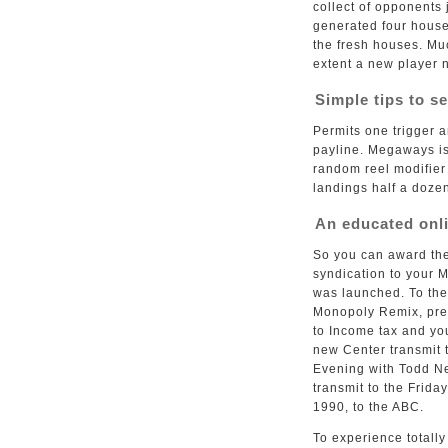
collect of opponents 
generated four house
the fresh houses. Muc
extent a new player 
Simple tips to s
Permits one trigger a
payline. Megaways is 
random reel modifier 
landings half a doze
An educated onli
So you can award the
syndication to your M
was launched. To th
Monopoly Remix, pres
to Income tax and yo
new Center transmit 
Evening with Todd N
transmit to the Frid
1990, to the ABC.
To experience totally