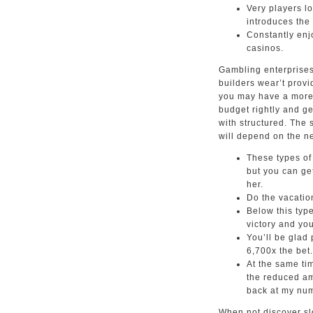
Very players l
introduces the
Constantly enj
casinos.
Gambling enterprise
builders wear’t prov
you may have a more 
budget rightly and g
with structured. The 
will depend on the n
These types of
but you can get
her.
Do the vacatio
Below this type
victory and you
You’ll be glad
6,700x the bet.
At the same ti
the reduced am
back at my nu
When not discover sl