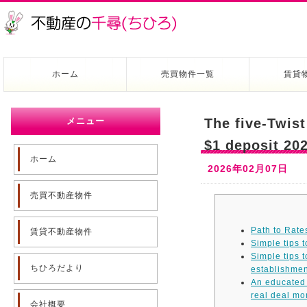
ホーム
売買物件一覧
賃貸
メニュー
The five-Twis
$1 deposit 20
ホーム
2026年02月07日
売買不動産物件
Path to Rates
賃貸不動産物件
Simple tips 
Simple tips 
ちひろだより
establishme
An educated 
real deal m
会社概要