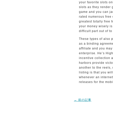
your favorite slots o
slots as they render 
game and you can jac
rated numerous free 
greatest totally free
your money wisely is 
difficult part out of 
These types of also 
as a binding agreem
affiliate and you ma
enterprise. He’s High
incentive collection 
harbors provide victo
another to the reels,
listing is that you w
whenever an internet
releases for the mobi
←
前の記事