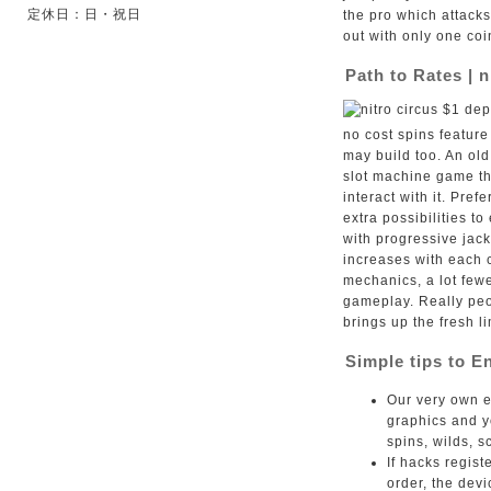
定休日：日・祝日
the pro which attacks
out with only one coin
Path to Rates | n
no cost spins featur
may build too. An ol
slot machine game th
interact with it. Pref
extra possibilities t
with progressive jack
increases with each c
mechanics, a lot fewe
gameplay. Really peo
brings up the fresh li
Simple tips to E
Our very own e
graphics and y
spins, wilds, s
If hacks regist
order, the dev