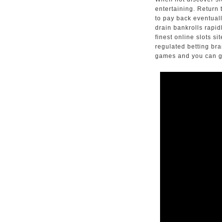
entertaining. Return 
to pay back eventuall
drain bankrolls rapi
finest online slots s
regulated betting br
games and you can g