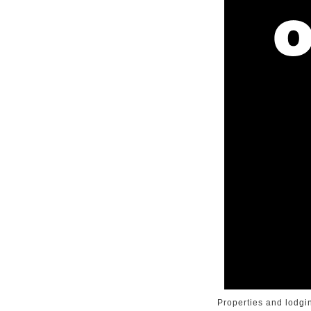
Properties and lodgi