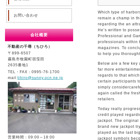
Which type of harbor
お問い合わせ
remain a champ in th
regarding the an attr
He’s written to poss
会社概要
Professional and Gam
professionals within 
不動産の千尋（ちひろ）
magazines.
To concl
〒899-6507
to help you thoroughl
霧島市牧園町宿窪田
Below are a few key 
2635番地1
far more entertainmen
TEL・FAX：0995-76-1700
regards to that which
mail:
tihiro@sunny.ocn.ne.jp
certain participants 
simply considercaref
again called the fre
retailers.
Today really progress
credit played regard
jackpot. The origina
brand new jackpot tr
played as the last bi
営業時間：09:00～18:00
jackpot symbols beco