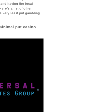
r and having the local
ere’s a list of other
e very least put gambling
minimal put casino