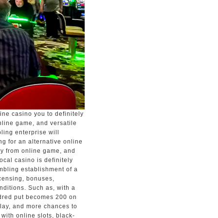
ine casino you to definitely
nline game, and versatile
ling enterprise will
ng for an alternative online
way from online game, and
al casino is definitely
mbling establishment of a
licensing, bonuses,
nditions. Such as, with a
dred put becomes 200 on
lay, and more chances to
with online slots, black-