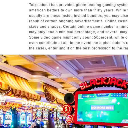
Talks about has provided globe-leading gaming system
american bettors to own more than thirty years. While
usually are these inside invited bundles, you may als
result of certain ongoing advertisements. Online casin
sizes and shapes. Certain online game number a hund
may only lead a minimal percentage, and several may n
Some video game might only count 50percent, while oth
even contribute at all. In the event the a plus code is r
the case), enter into it on the best profession to the re