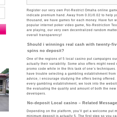
Register our very own Pot-Restrict Omaha online game
indicate premium hand. Away from 0.01/0.02 to help 
thousand, we have games for each money. Have fun wi
popular internet poker video game, No-Restriction T
are playing, our very own decentralized random matter
overall transparency!
Should i winnings real cash with twenty-fiv
spins no deposit?
One of the regions of 5 local casino put campaigns ou
actually their variability. Some also offers might need
promo code while in the this task of one’s techniques.
have trouble selecting a gambling establishment from s
advice, i encourage studying the offers being offered. 
every gambling establishment, we look into the websit
the evaluating the quality and amount of both the new 
developers.
No-deposit Local casino – Related Message
Depending on the platform, you’ll get a welcome put m
minimum deposit is actually 5. The first step so you c