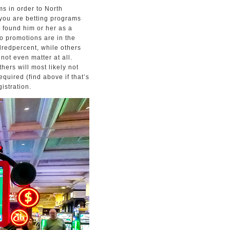
s in order to North
 you are betting programs
o found him or her as a
o promotions are in the
redpercent, while others
ot even matter at all.
ers will most likely not
equired (find above if that’s
gistration.