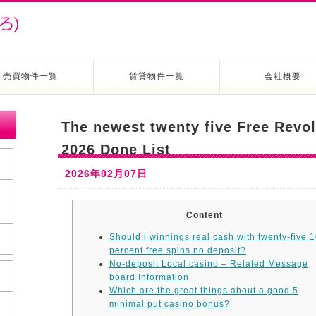
売買物件一覧
賃貸物件一覧
会社概要
The newest twenty five Free Revo
2026 Done List
2026年02月07日
Content
Should i winnings real cash with twenty-five 
percent free spins no deposit?
No-deposit Local casino – Related Message
board Information
Which are the great things about a good 5
minimal put casino bonus?