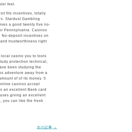
ler feel.
 fits incentives, totally
ers. Stardust Gambling
gives a good twenty five no-
or Pennsylvania. Casinos
ng No-deposit incentives on
y and trustworthiness right
e local casino you to tools
study protection technical,
ave been studying the
ess adventure away from a
amount of of its money. 5
 online casinos accept
t’s an excellent Bank card
uses giving an excellent
, you can like the fresh
次の記事
→