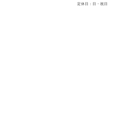
定休日：日・祝日