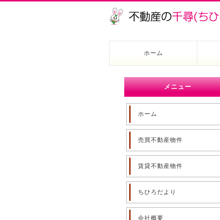
ホーム
メニュー
ホーム
売買不動産物件
賃貸不動産物件
ちひろだより
会社概要