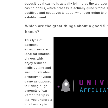
deposit local casino is actually joining as the a playe
casino bonus, which process is actually quite simple. H
positives and negatives to adopt whenever going to th
establishment.
Which are the great things about a good 5 
bonus?
This type of
gambling
enterprises are
ideal for informal
players which
enjoy reduced-
limits betting and
want to talk about
a variety of video
game as opposed
to risking huge
amounts of cash.
Part of the tip is
that you explore a
lot of money to