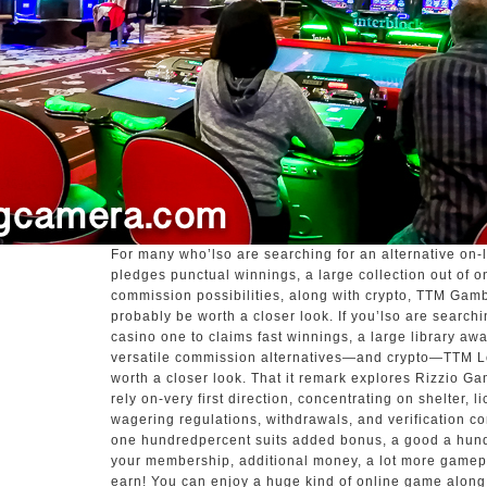
For many who’lso are searching for an alternative on-l
pledges punctual winnings, a large collection out of o
commission possibilities, along with crypto, TTM Gamb
probably be worth a closer look. If you’lso are searchi
casino one to claims fast winnings, a large library a
versatile commission alternatives—and crypto—TTM Loc
worth a closer look. That it remark explores Rizzio Ga
rely on-very first direction, concentrating on shelter, 
wagering regulations, withdrawals, and verification co
one hundredpercent suits added bonus, a good a hun
your membership, additional money, a lot more gamep
earn! You can enjoy a huge kind of online game along 