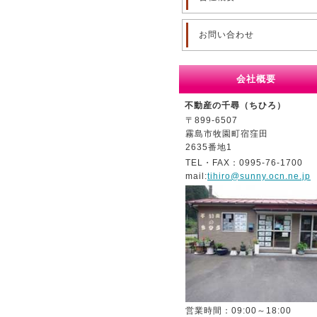
お問い合わせ
会社概要
不動産の千尋（ちひろ）
〒899-6507
霧島市牧園町宿窪田
2635番地1
TEL・FAX：0995-76-1700
mail:
tihiro@sunny.ocn.ne.jp
営業時間：09:00～18:00