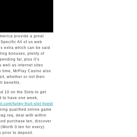
merica provide a great
Specific All of us web
ds extra which can be said
ling bonuses, plenty of
ending far, plus it’s
 well as internet sites
me time, MrPlay Casino also
it, whether or not their
l benefits.
d 10 on the Slots to get
id to have one week,
ot.com/funky-fruit-slot-fixed/
eing qualified online game
ag req, deal with within
 and purchase ten, discover
(Worth 0.ten for every).
 prior to deposit.