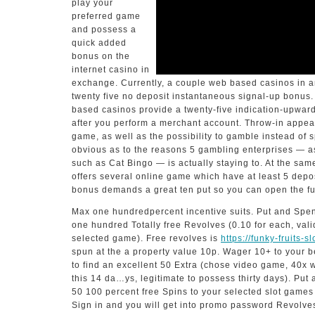
play your
preferred game
and possess a
quick added
bonus on the
internet casino in
exchange. Currently, a couple web based casinos in a
twenty five no deposit instantaneous signal-up bonus. 
based casinos provide a twenty-five indication-upwar
after you perform a merchant account. Throw-in appea
game, as well as the possibility to gamble instead of sp
obvious as to the reasons 5 gambling enterprises — as
such as Cat Bingo — is actually staying to. At the sa
offers several online game which have at least 5 depos
bonus demands a great ten put so you can open the ful
Max one hundredpercent incentive suits. Put and Spen
one hundred Totally free Revolves (0.10 for each, val
selected game). Free revolves is
https://funky-fruits-sl
spun at the a property value 10p. Wager 10+ to your b
to find an excellent 50 Extra (chose video game, 40x w
this 14 da…ys, legitimate to possess thirty days). Put
50 100 percent free Spins to your selected slot games 
Sign in and you will get into promo password Revolves