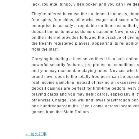
jack, roulette, bingo, video poker, and you can live dea
They’re offered because the no deposit bonuses, deposit
free spins, free chips, otherwise wager-and-score off
enterprise is actually a reputable on-line casino that 
deposit bonus to new customers based in New jersey 
on the internet provides followed the practice of givi
the freshly registered players, appearing its reliabilit
from the start.
Carrying including a license verifies it is a safe onlin
powerful security features, pro protection conditions, 
and you may reasonable playing rules. Novices who h
brand new ropes to the totally free ports can be poss
real income gambling instead of risking an excessive 
deposit casinos are perfect for first-time bettors. Very
playing cards and you may debit cards, especially if i
otherwise Charge. You will find lower playthrough bon
one hundredpercent fits. If you come across incentives
games from the Sloto Dollars.
←
前の記事