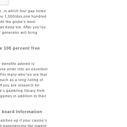
, in which four gap notes
you 1,000/dos,one hundred
th the globe’s most
exas Keep’em.
After you’lso
 generator will bring
e 100 percent free
r benefits adored is
 one enter into an excellent
 For many who’lso are that
uch as a long listing of
If you are research for
e’s gambling library from
games in addition to their
 board Information
atches-up if your casino’s
an experiencing the lowest-