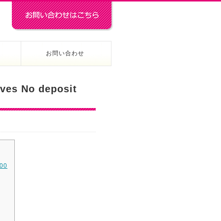
お問い合わせ
lves No deposit
100