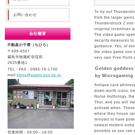
To try out Thunderst
お問い合わせ
from the larger gains
Thunderstruck 2 slot
inspired incentives a
会社概要
The video game spend
security measures to
不動産の千尋（ちひろ）
guidance.
Yes, of se
〒899-6507
the video game one wi
霧島市牧園町宿窪田
very own Free Ports
2635番地1
Golden goddess 
TEL・FAX：0995-76-1700
mail:
tihiro@sunny.ocn.ne.jp
by Microgaming
Antique card philosop
down-worth icons; he
Norse mythology, the
Thor, and you will Va
activate when. These
where they house ran
minutes to have pote
newest modern extra b
possible so you can d
営業時間：09:00～18:00