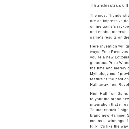
Thunderstruck I
The most Thunderstr
are an impressive dos
online game’s jackpot
and enable otherwise
game’s results on the
Here invention will gi
ways! Free Revolves 
you’re a new Lottoma
generous Prize Wheel
the time and merely c
Mythology motif provi
feature ‘s the past o
Hall away from Revo
High Hall from Spins 
to your the brand new
integration that it re
Thunderstruck 2 signa
brand new Hammer Sp
means to winnings, 10
RTP. It’s like the wa