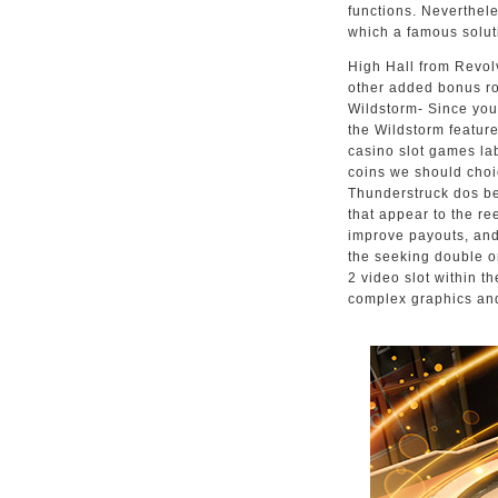
functions. Neverthel
which a famous solut
High Hall from Revol
other added bonus ro
Wildstorm- Since you
the Wildstorm feature
casino slot games la
coins we should choic
Thunderstruck dos be
that appear to the re
improve payouts, and 
the seeking double o
2 video slot within t
complex graphics and