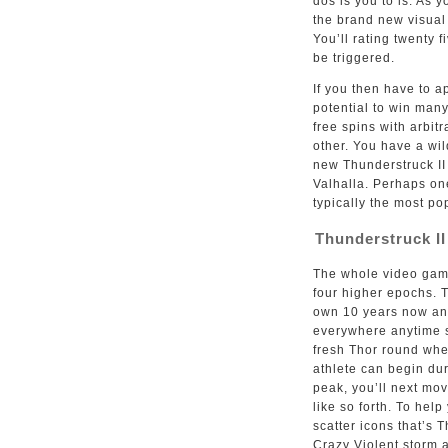
dos is you to is. As 
the brand new visual
You’ll rating twenty 
be triggered.
If you then have to a
potential to win man
free spins with arbitr
other. You have a wi
new Thunderstruck I
Valhalla. Perhaps on
typically the most p
Thunderstruck II
The whole video game 
four higher epochs. 
own 10 years now and
everywhere anytime so
fresh Thor round wher
athlete can begin dur
peak, you’ll next mov
like so forth. To hel
scatter icons that’s 
Crazy Violent storm ab