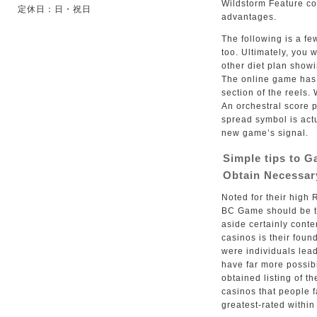
Wildstorm Feature con
定休日：日・祝日
advantages.
The following is a fe
too. Ultimately, you 
other diet plan showi
The online game has 
section of the reels.
An orchestral score 
spread symbol is actu
new game’s signal.
Simple tips to G
Obtain Necessar
Noted for their high
BC Game should be th
aside certainly con
casinos is their foun
were individuals lead
have far more possibi
obtained listing of 
casinos that people 
greatest-rated within