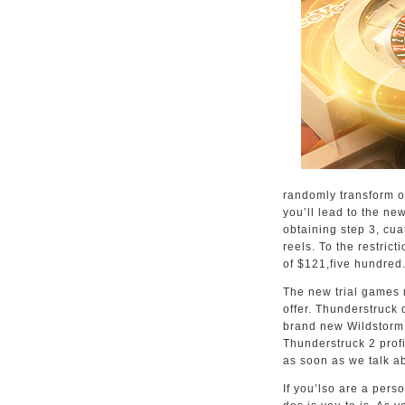
randomly transform o
you’ll lead to the ne
obtaining step 3, cua
reels. To the restric
of $121,five hundred
The new trial games 
offer. Thunderstruck 
brand new Wildstorm. 
Thunderstruck 2 prof
as soon as we talk a
If you’lso are a per