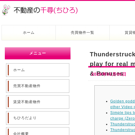
ホーム
売買物件一覧
賃貸
メニュー
Thunderstruck
play for real
ホーム
& Bonuses
2026年02月06日
売買不動産物件
Golden godde
賃貸不動産物件
other Video
Simple tips 
ちひろだより
charge (Zero
Thunderstru
Thunderstruc
会社概要