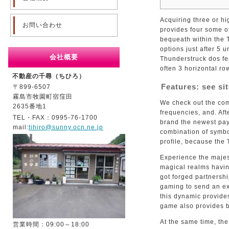
Acquiring three or hi
お問い合わせ
provides four some o
bequeath within the 
options just after 5 
会社概要
Thunderstruck dos fe
often 3 horizontal ro
不動産の千尋（ちひろ）
Features: see si
〒899-6507
霧島市牧園町宿窪田
We check out the co
2635番地1
frequencies, and. Aft
TEL・FAX：0995-76-1700
brand the newest payl
mail:
tihiro@sunny.ocn.ne.jp
combination of symbol
profile, because the 
Experience the majes
magical realms havin
got forged partnershi
gaming to send an exc
this dynamic provides
game also provides b
At the same time, th
営業時間：09:00～18:00