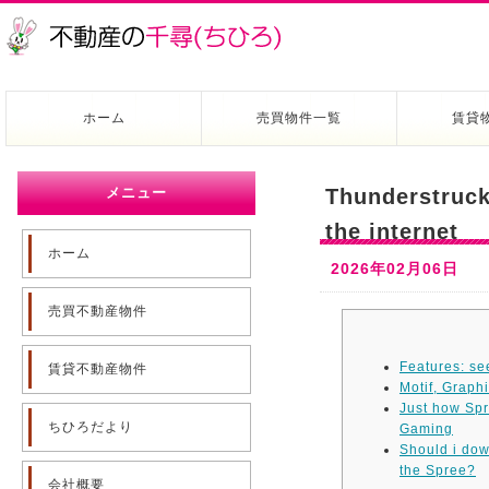
ホーム
売買物件一覧
賃貸
メニュー
Thunderstruck
the internet
ホーム
2026年02月06日
売買不動産物件
Features: se
賃貸不動産物件
Motif, Graph
Just how Spr
ちひろだより
Gaming
Should i down
the Spree?
会社概要