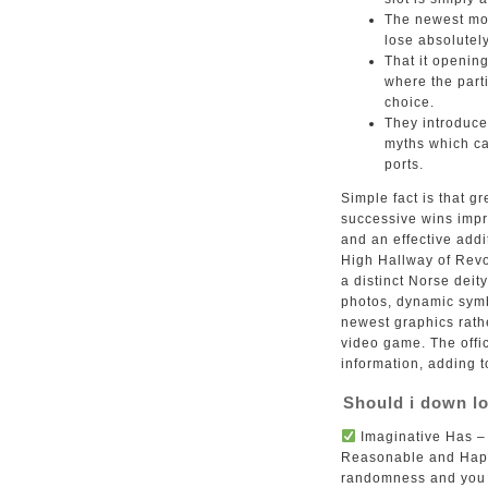
The newest mob
lose absolutely
That it opening
where the part
choice.
They introduce
myths which c
ports.
Simple fact is that g
successive wins impro
and an effective addit
High Hallway of Revol
a distinct Norse deit
photos, dynamic symb
newest graphics rath
video game. The offic
information, adding t
Should i down lo
Imaginative Has – 
Reasonable and Hap
randomness and you 