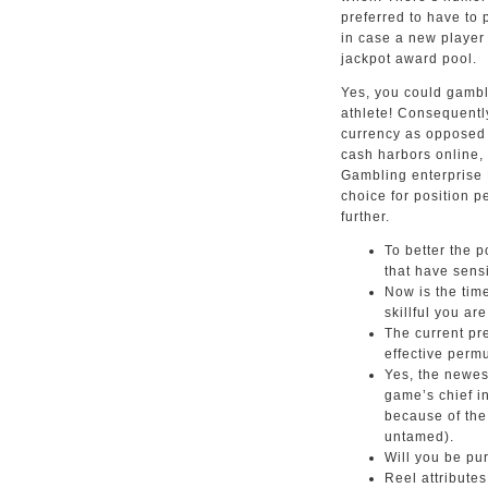
preferred to have to 
in case a new player 
jackpot award pool.
Yes, you could gamb
athlete! Consequently
currency as opposed t
cash harbors online,
Gambling enterprise 
choice for position 
further.
To better the p
that have sens
Now is the tim
skillful you ar
The current pr
effective permu
Yes, the newes
game’s chief in
because of the
untamed).
Will you be pur
Reel attributes