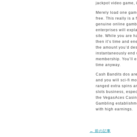
jackpot video game, i
Merely load one game
free. This really is a
genuine online gamb
enterprises will expla
site. While you are 
then it’s time and en
the amount you’d des
instantaneously end 
membership. You’ll e
time anyway.
Cash Bandits dos are 
and you will sci-fi mo
ranged extra spins an
slots business, espec
the VegasAces Casino
Gambling establishmen
with high earnings.
←
前の記事