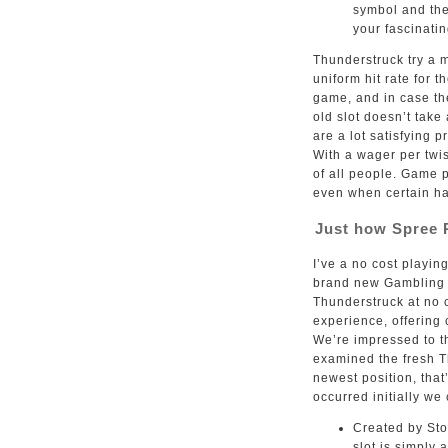
symbol and the 
your fascinatin
Thunderstruck try a m
uniform hit rate for 
game, and in case th
old slot doesn’t take
are a lot satisfying 
With a wager per twis
of all people. Game 
even when certain has
Just how Spree 
I’ve a no cost playin
brand new Gambling e
Thunderstruck at no 
experience, offering 
We’re impressed to t
examined the fresh T
newest position, that’
occurred initially we
Created by Sto
slot is simply