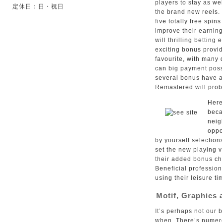
players to stay as we
定休日：日・祝日
the brand new reels. 
five totally free spi
improve their earnin
will thrilling bettin
exciting bonus provid
favourite, with many 
can big payment possi
several bonus have a
Remastered will prob
Here
beca
neig
oppo
by yourself selection
set the new playing v
their added bonus ch
Beneficial professiona
using their leisure ti
Motif, Graphics 
It’s perhaps not our 
when. There’s numero