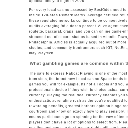
applications you’ll get in 2026.
For every local casino assessed by BestOdds need to 
inside 120-area Remark Matrix. Average certified retu
these regulated networks continue to be competitively
audits averaging 96.a dozen percent. Alive agent cove
roulette, baccarat, craps, and you can online game-in
streamed out of secure studios based in Atlantic Town,
Philadelphia. Articles is actually acquired out of mor
studios, and community frontrunners such IGT, NetEn
may Playtech.
What gambling games are common within t
The safe to express Rabcat Playing is one of the most
from slots, the brand new Local casino Space tends to
games you will for example. Its not all doom and you 
professionals decide if they wish to choice actual curr
currency. Playing the real deal currency enables you 
enthusiastic adrenaline rush as the you’re qualified to 
rewarding benefits, greatest harbors opinion bingo ro
courtroom and know on exactly how to play sensibly. 
means participants go on spinning for the vow of ten ex
players don’t have a lot of options to select from. Ple
position and you can desk games right until you hav