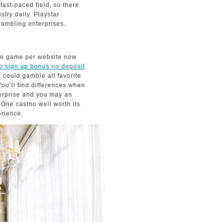
fast-paced field, so there
try daily. Playstar
gambling enterprises.
ideo game per website now
o sign up bonus no deposit
u could gamble all favorite
u’ll find differences when
terprise and you may an
. One casino well worth its
erience.