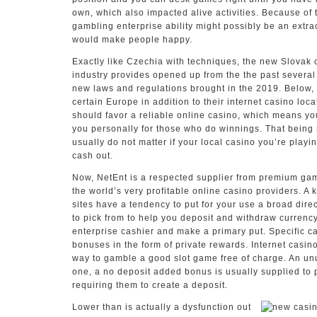
own, which also impacted alive activities. Because of t
gambling enterprise ability might possibly be an extra
would make people happy.
Exactly like Czechia with techniques, the new Slovak c
industry provides opened up from the the past several
new laws and regulations brought in the 2019. Below, 
certain Europe in addition to their internet casino loca
should favor a reliable online casino, which means you
you personally for those who do winnings. That being
usually do not matter if your local casino you’re playin
cash out.
Now, NetEnt is a respected supplier from premium gam
the world’s very profitable online casino providers. 
sites have a tendency to put for your use a broad dire
to pick from to help you deposit and withdraw currency
enterprise cashier and make a primary put. Specific c
bonuses in the form of private rewards. Internet casin
way to gamble a good slot game free of charge. An unu
one, a no deposit added bonus is usually supplied to p
requiring them to create a deposit.
Lower than is actually a dysfunction out