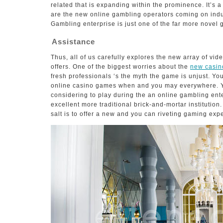
related that is expanding within the prominence. It’s a 
are the new online gambling operators coming on indus
Gambling enterprise is just one of the far more novel 
Assistance
Thus, all of us carefully explores the new array of v
offers. One of the biggest worries about the
new casin
fresh professionals ‘s the myth the game is unjust. Yo
online casino games when and you may everywhere. Yo
considering to play during the an online gambling en
excellent more traditional brick-and-mortar institution
salt is to offer a new and you can riveting gaming exp