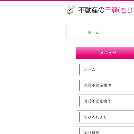
ホーム
メニュー
ホーム
売買不動産物件
賃貸不動産物件
ちひろだより
会社概要