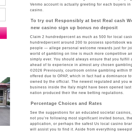
Venmo account is actually greeting for each buyers in
casino.
To try out Responsibly at best Real cash 
new casino sign up bonus no deposit
Claim 2 hundredpercent as much as 500 for local cas
hundredpercent around 200 to possess sportsbook wag
people — allege personal welcome rewards just for joi
world of gambling on line is much more competitive a
simply ever. You should always ensure that you fulfill 
ahead of to experience in almost any chosen gambling
©2026 Previously, courtroom online gambling within 
offered due to OPAP, which in fact had a dominance to
owned by the official. The newest regulated and you wi
business inside the Italy might have been opened last 
nation produced their the new betting regulations.
Percentage Choices and Rates
See the suggestions for an educated societal casinos,
not you’re following most significant invited bonus, the
application, or perhaps the safest Us local casino bran
will assist you to find it. Aside from everything sweep