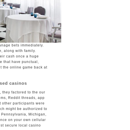
manage bets immediately.
, along with family.
heir cash once a huge
ne that have punctual,
t the online game back at
sed casinos
 they factored to the our
ums, Reddit threads, app
t other participants were
ch might be authorized to
, Pennsylvania, Michigan,
ence on your own cellular
ost secure local casino