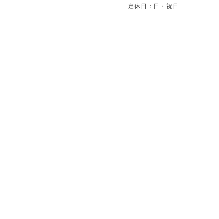
定休日：日・祝日