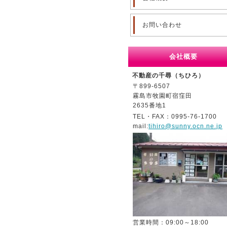
お問い合わせ
会社概要
不動産の千尋（ちひろ）
〒899-6507
霧島市牧園町宿窪田
2635番地1
TEL・FAX：0995-76-1700
mail:
tihiro@sunny.ocn.ne.jp
営業時間：09:00～18:00