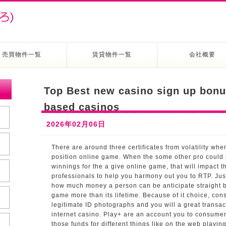
売買物件一覧
賃貸物件一覧
会社概要
Top Best new casino sign up bon
based casinos
2026年02月06日
There are around three certificates from volatility whe
position online game. When the some other pro could 
winnings for the a give online game, that will impact th
professionals to help you harmony out you to RTP. Just
how much money a person can be anticipate straight b
game more than its lifetime.
Because of it choice, co
legitimate ID photographs and you will a great transac
internet casino. Play+ are an account you to consumer
those funds for different things like on the web playi