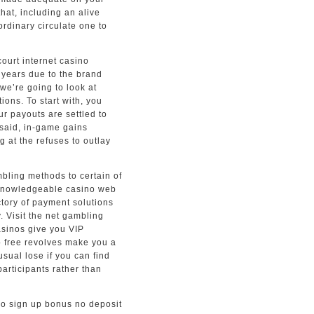
hat, including an alive
ordinary circulate one to
ourt internet casino
 years due to the brand
we’re going to look at
tions. To start with, you
r payouts are settled to
 said, in-game gains
g at the refuses to outlay
bling methods to certain of
A knowledgeable casino web
ctory of payment solutions
. Visit the net gambling
asinos give you VIP
o free revolves make you a
sual lose if you can find
articipants rather than