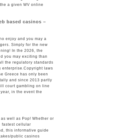
 the a given WV online
Web based casinos –
ino enjoy and you may a
ers. Simply for the new
ning! In the 2026, the
nd you may exciting than
all the regulatory standards
 enterprise.Copyright laws
the Greece has only been
tally and since 2013 partly
ll court gambling on line
year, in the event the
 as well as Pop! Whether or
 fastest cellular
d, this informative guide
stakes/public casinos