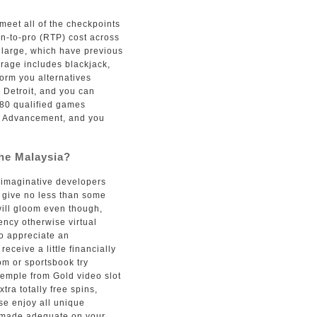
meet all of the checkpoints
rn-to-pro (RTP) cost across
 large, which have previous
rage includes blackjack,
form you alternatives
 Detroit, and you can
e 80 qualified games
t, Advancement, and you
he Malaysia?
 imaginative developers
 give no less than some
will gloom even though,
ency otherwise virtual
to appreciate an
receive a little financially
om or sportsbook try
Temple from Gold video slot
tra totally free spins,
ase enjoy all unique
e made adequate on your