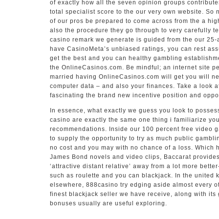
of exactly how all the seven opinion groups contribute
total specialist score to the our very own website. So
of our pros be prepared to come across from the a hi
also the procedure they go through to very carefully t
casino remark we generate is guided from the our 25-
have CasinoMeta’s unbiased ratings, you can rest ass
get the best and you can healthy gambling establishme
the OnlineCasinos.com. Be mindful; an internet site pe
married having OnlineCasinos.com will get you will ne
computer data – and also your finances. Take a look a
fascinating the brand new incentive position and oppor
In essence, what exactly we guess you look to possess
casino are exactly the same one thing i familiarize you
recommendations. Inside our 100 percent free video g
to supply the opportunity to try as much public gambl
no cost and you may with no chance of a loss. Which 
James Bond novels and video clips, Baccarat provides
‘attractive distant relative’ away from a lot more bett
such as roulette and you can blackjack. In the united 
elsewhere, 888casino try edging aside almost every o
finest blackjack seller we have receive, along with it
bonuses usually are useful exploring.