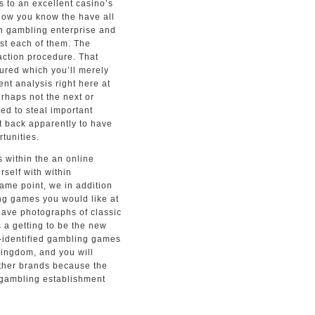
s to an excellent casino’s
 now you know the have all
gh gambling enterprise and
est each of them. The
action procedure. That
ured which you’ll merely
nt analysis right here at
rhaps not the next or
ed to steal important
t back apparently to have
tunities.
 within the an online
rself with within
ame point, we in addition
ing games you would like at
have photographs of classic
 a getting to be the new
er-identified gambling games
kingdom, and you will
ther brands because the
s gambling establishment