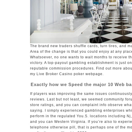
The brand new traders shuffle cards, turn tires, and 
Area of the change is that you could enjoy at any place
Whatsoever, no one wants to wait months to receive t
victory. A top-payout gambling establishment is just o
reputable commission procedures. Find out more abou
my Live Broker Casino poker webpage.
Exactly how we Speed the major 10 Web ba
If players was improving the same issues continuously,
reviews. Last but not least, we seemed community for
store ratings, and you can complaint info observe wha
saying. I simply experienced gambling enterprises whi
perform in the regulated You.S. locations including Nj
and you can Western Virginia. If you’re also to experi
telephone otherwise pill, that is perhaps one of the m