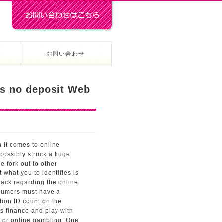
お問い合わせ
us no deposit Web
n it comes to online
possibly struck a huge
e fork out to other
 what you to identifies is
ack regarding the online
nsumers must have a
tion ID count on the
s finance and play with
ng or online gambling. One