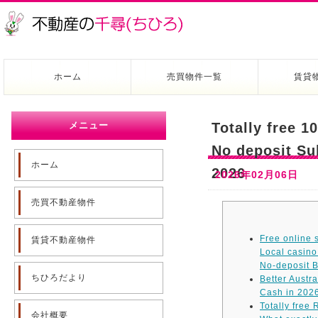
ホーム
売買物件一覧
賃貸
メニュー
Totally free 1
No deposit Su
ホーム
2026
2026年02月06日
売買不動産物件
Free online
賃貸不動産物件
Local casino
No-deposit B
ちひろだより
Better Austra
Cash in 202
Totally free
会社概要