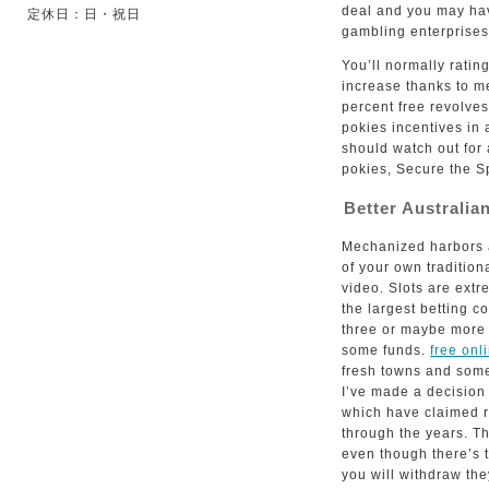
deal and you may have
定休日：日・祝日
gambling enterprises 
You’ll normally ratin
increase thanks to 
percent free revolves
pokies incentives in
should watch out for
pokies, Secure the Sp
Better Australia
Mechanized harbors a
of your own traditio
video. Slots are extr
the largest betting 
three or maybe more G
some funds.
free onl
fresh towns and some 
I’ve made a decision
which have claimed r
through the years. T
even though there’s t
you will withdraw th