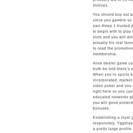
motives.
You should buy out w
since you gamble so 
own #step 1 trusted 
to begin with to play
slots and you will di
actually his real fav
to read the promotio
membership.
Alive dealer game ca
truth be told there’s 
When you’re sports be
incorporated, market
video poker and you 
right here so you ca
educated networks gi
you will good protect
bonuses
Establishing a loyal
responsibly. Yggdrasi
a pretty large profi