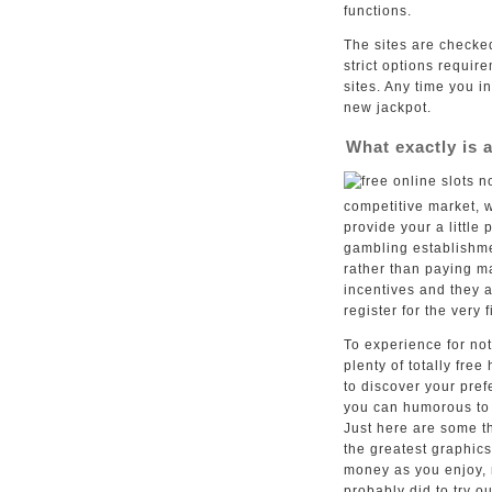
functions.
The sites are checked 
strict options requi
sites. Any time you in
new jackpot.
What exactly is a
competitive market, 
provide your a little 
gambling establishme
rather than paying m
incentives and they a
register for the very f
To experience for not
plenty of totally free
to discover your pref
you can humorous to t
Just here are some th
the greatest graphic
money as you enjoy, 
probably did to try o