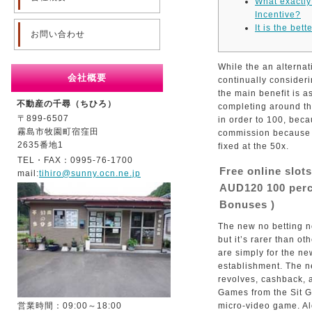
What exactly 
Incentive?
It is the bet
お問い合わせ
While the an alternat
会社概要
continually consider
the main benefit is a
不動産の千尋（ちひろ）
completing around th
〒899-6507
in order to 100, beca
霧島市牧園町宿窪田
commission because o
2635番地1
fixed at the 50x.
TEL・FAX：0995-76-1700
Free online slo
mail:
tihiro@sunny.ocn.ne.jp
AUD120 100 perc
Bonuses )
The new no betting no
but it’s rarer than ot
are simply for the n
establishment. The ne
revolves, cashback, a
Games from the Sit G
営業時間：09:00～18:00
micro-video game. Al