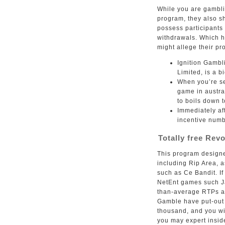
While you are gamblin
program, they also sh
possess participants 
withdrawals. Which h
might allege their pro
Ignition Gambl
Limited, is a b
When you’re se
game in austra
to boils down 
Immediately aft
incentive numbe
Totally free Rev
This program design
including Rip Area, 
such as Ce Bandit. I
NetEnt games such J
than-average RTPs aw
Gamble have put-out
thousand, and you w
you may expert inside