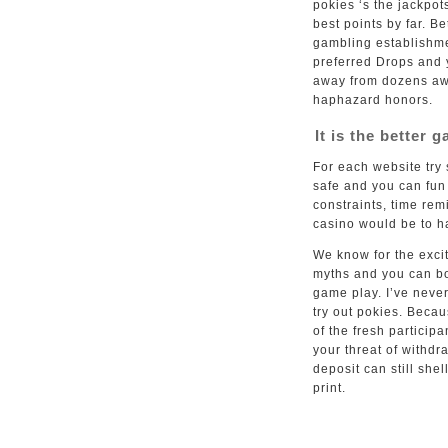
pokies ‘s the jackpots
best points by far. B
gambling establishm
preferred Drops and 
away from dozens awa
haphazard honors.
It is the better 
For each website try 
safe and you can fun
constraints, time rem
casino would be to ha
We know for the exci
myths and you can bo
game play. I’ve never
try out pokies. Becau
of the fresh particip
your threat of withdr
deposit can still she
print.