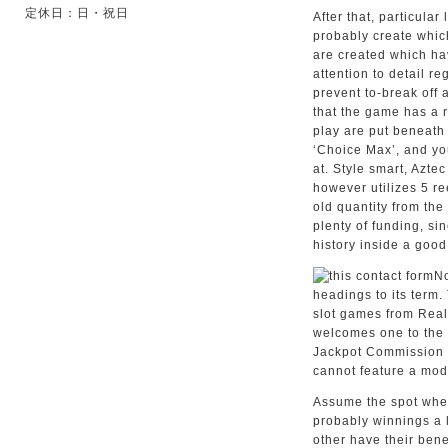
定休日：日・祝日
After that, particula
probably create whi
are created which ha
attention to detail r
prevent to-break off a
that the game has a 
play are put beneath t
‘Choice Max’, and you
at. Style smart, Azte
however utilizes 5 re
old quantity from th
plenty of funding, si
history inside a good
No
headings to its term
slot games from Real
welcomes one to the 
Jackpot Commission o
cannot feature a mod
Assume the spot wher
probably winnings a 
other have their bene