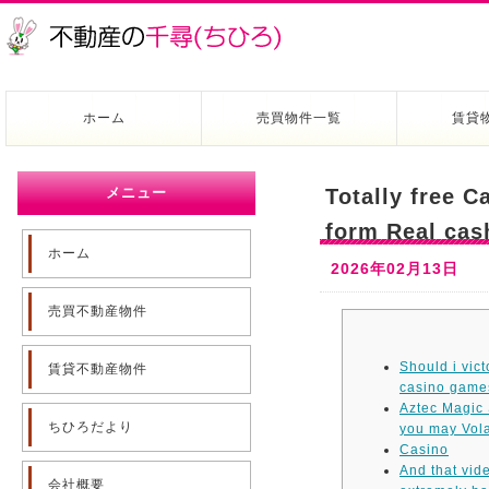
ホーム
売買物件一覧
賃貸
メニュー
Totally free C
form Real cas
ホーム
2026年02月13日
売買不動産物件
Should i vict
賃貸不動産物件
casino games
Aztec Magic 
ちひろだより
you may Volat
Casino
And that vid
会社概要