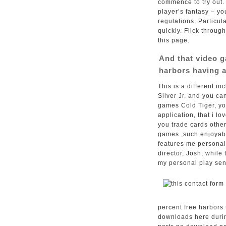
commence to try out.
player’s fantasy – yo
regulations. Particul
quickly. Flick throug
this page.
And that video 
harbors having a
This is a different i
Silver Jr. and you ca
games Cold Tiger, yo
application, that i l
you trade cards other
games ,such enjoyabl
features me personal
director, Josh, while
my personal play sen
percent free harbors 
downloads here durin