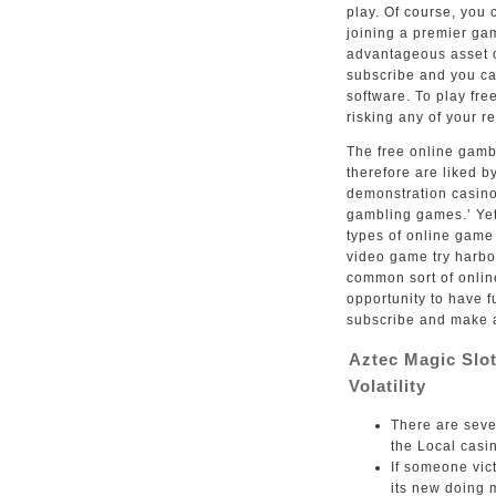
play. Of course, you
joining a premier ga
advantageous asset o
subscribe and you ca
software. To play fre
risking any of your r
The free online gamb
therefore are liked b
demonstration casino
gambling games.’ Yet 
types of online game 
video game try harbor
common sort of onlin
opportunity to have f
subscribe and make a
Aztec Magic Slo
Volatility
There are sever
the Local casi
If someone vic
its new doing m