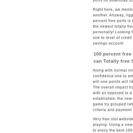
ports no download 
Right here, we menti
another. Anyway, rig
percent free ports i
the newest totally fr
personally! Looking f
one to level of credi
savings account
100 percent fre
can Totally free 
Along with normal inn
confidence one to ema
will one points will l
The overall impact tr
with as opposed to a
established, the new 
game try grouped rat
criteria and payment r
Very free slot websit
playing. Using a new
to enjoy the best 100