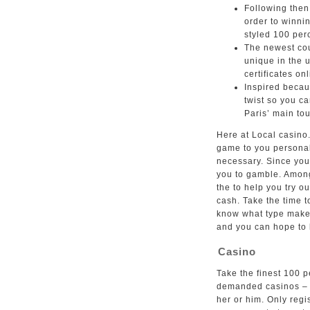
Following then 
order to winni
styled 100 per
The newest cou
unique in the 
certificates on
Inspired becaus
twist so you c
Paris’ main tou
Here at Local casino.
game to you personall
necessary. Since you 
you to gamble. Among 
the to help you try o
cash. Take the time 
know what type make 
and you can hope to 
Casino
Take the finest 100 p
demanded casinos – a
her or him. Only regi