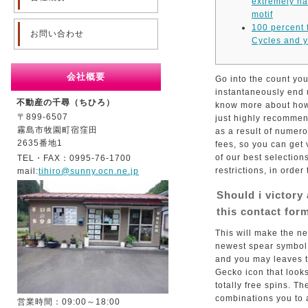
extremely ha
motif
100 percent 
お問い合わせ
Cycles and y
会社概要
Go into the count you
instantaneously end 
不動産の千尋（ちひろ）
know more about how 
〒899-6507
just highly recommen
霧島市牧園町宿窪田
as a result of numer
2635番地1
fees, so you can get 
of our best selection
TEL・FAX：0995-76-1700
restrictions, in order
mail:
tihiro@sunny.ocn.ne.jp
Should i victory
this contact for
This will make the ne
newest spear symbol 
and you may leaves t
Gecko icon that look
totally free spins. T
combinations you to a
営業時間：09:00～18:00