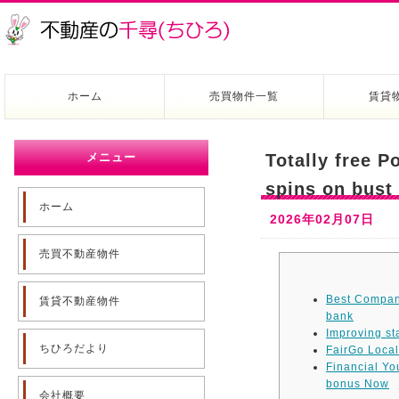
ホーム
売買物件一覧
賃貸
メニュー
Totally free P
spins on bust
ホーム
2026年02月07日
売買不動産物件
Best Company
賃貸不動産物件
bank
Improving st
ちひろだより
FairGo Local
Financial Yo
bonus Now
会社概要