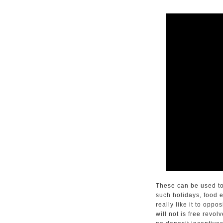
These can be used to
such holidays, food 
really like it to opp
will not is free revo