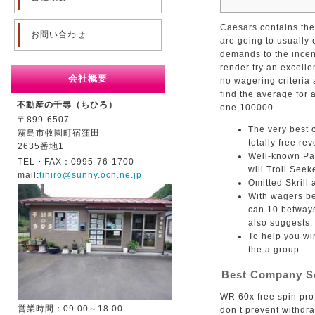
Caesars contains the
お問い合わせ
are going to usually
demands to the incen
render try an excelle
会社概要
no wagering criteria
find the average for
不動産の千尋（ちひろ）
one,100000.
〒899-6507
The very best 
霧島市牧園町宿窪田
totally free re
2635番地1
Well-known Par
TEL・FAX：0995-76-1700
will Troll See
mail:
tihiro@sunny.ocn.ne.jp
Omitted Skrill 
With wagers be
can 10 betways
also suggests.
To help you wi
the a group.
Best Company Se
WR 60x free spin prof
営業時間：09:00～18:00
don’t prevent withdr