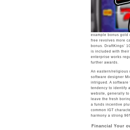
example bonus gold co
free revolves more c
bonus. DraftKings’ 10
is included with thei
enterprise works regu
further awards.
An eastern/religious 
software designer Mic
intrigued. A softwar
tendency to identify 
website, generally to
leave the fresh bori
a funds incentive plu
common IGT character
harmony a strong 96%
Financial Your 