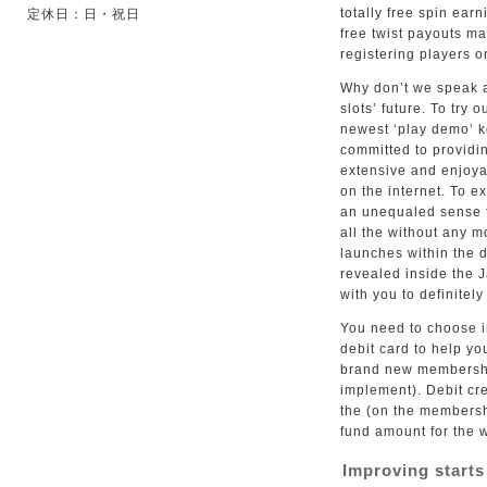
totally free spin ea
定休日：日・祝日
free twist payouts ma
registering players o
Why don’t we speak a
slots’ future. To try
newest ‘play demo’ 
committed to providi
extensive and enjoya
on the internet. To e
an unequaled sense 
all the without any m
launches within the
revealed inside the J
with you to definitely 
You need to choose in
debit card to help yo
brand new membership
implement). Debit cr
the (on the members
fund amount for the 
Improving starts