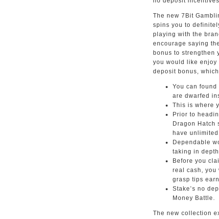
no deposit incentives
The new 7Bit Gamblin
spins you to definite
playing with the brand
encourage saying th
bonus to strengthen y
you would like enjoy 
deposit bonus, which 
You can found 3
are dwarfed ins
This is where 
Prior to headin
Dragon Hatch s
have unlimited
Dependable wor
taking in dept
Before you cla
real cash, you 
grasp tips earn
Stake’s no depo
Money Battle.
The new collection 