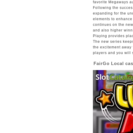
favorite Megaways a
Following the success
expanding for the un
elements to enhance
continues on the ne
and also higher winn
Playing provides plac
The new series keeps
the excitement away 
players and you will
FairGo Local ca