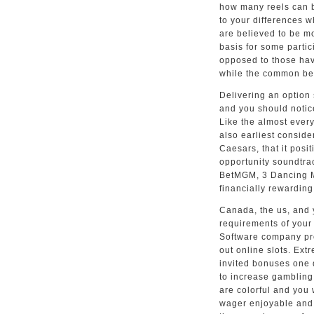
how many reels can b
to your differences w
are believed to be mo
basis for some partic
opposed to those havi
while the common bec
Delivering an option
and you should notice
Like the almost ever
also earliest consid
Caesars, that it posi
opportunity soundtra
BetMGM, 3 Dancing M
financially rewarding
Canada, the us, and 
requirements of your
Software company pro
out online slots. Ext
invited bonuses one 
to increase gambling
are colorful and you 
wager enjoyable and 