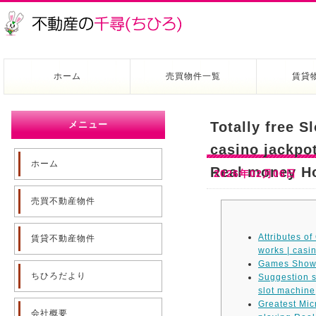
ホーム
売買物件一覧
賃貸
メニュー
Totally free S
casino jackpo
ホーム
Real money H
2026年02月06日
売買不動産物件
Attributes o
賃貸不動産物件
works | casi
Games Show
ちひろだより
Suggestion st
slot machine
Greatest Mi
会社概要