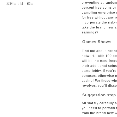
preventing at random 
定休日：日・祝日
percent free coins or
gambling enterprise s
for free without any 
incorporate the risk-
take the brand new ac
earnings?
Games Shows
Find out about incen
networks with 100 pe
will be the most freq
their additional spi
game lobby. If you’r
bonuses, otherwise m
casino! For those wh
revolves, you’ll disc
Suggestion step 
All slot try carefull
you need to perform t
from the brand new w