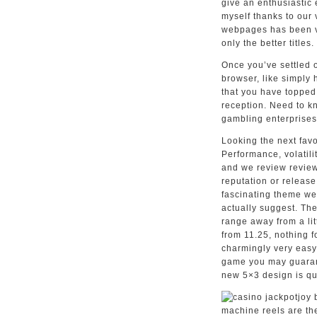
give an enthusiastic
myself thanks to our 
webpages has been ver
only the better titles.
Once you’ve settled 
browser, like simply 
that you have topped
reception. Need to k
gambling enterprise
Looking the next favo
Performance, volatili
and we review revie
reputation or release
fascinating theme we’
actually suggest. The 
range away from a lit
from 11.25, nothing fo
charmingly very easy 
game you may guarante
new 5×3 design is qui
machine reels are th