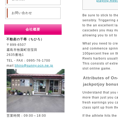
playing Reel
お問い合わせ
Be sure to stick to t
sensibly. Triggering 
to the an excellent l
会社概要
cascades you may ma
allowing you to sit t
不動産の千尋（ちひろ）
What you need to cre
〒899-6507
and commence spinni
霧島市牧園町宿窪田
100percent free on th
2635番地1
Reels harbors usuall
TEL・FAX：0995-76-1700
This consists of extr
mail:
tihiro@sunny.ocn.ne.jp
slot online game.
Attributes of On
jackpotjoy bonu
Understand that you u
more than just you can
fresh earnings you c
class split up from t
営業時間：09:00～18:00
If the athlete hits th