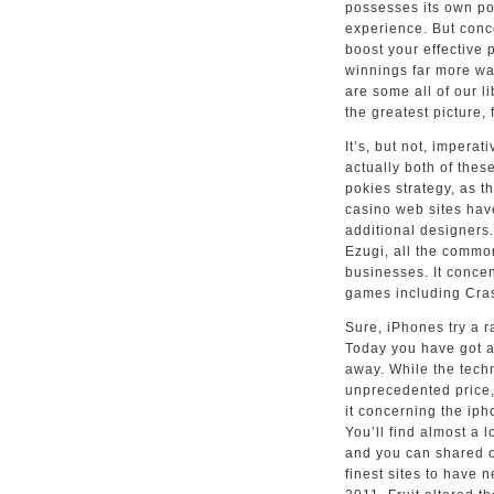
possesses its own poss
experience. But conce
boost your effective 
winnings far more wa
are some all of our l
the greatest picture,
It’s, but not, imperat
actually both of the
pokies strategy, as t
casino web sites hav
additional designers
Ezugi, all the commo
businesses. It concen
games including Cra
Sure, iPhones try a r
Today you have got a 
away. While the tech
unprecedented price,
it concerning the ip
You’ll find almost a l
and you can shared o
finest sites to have 