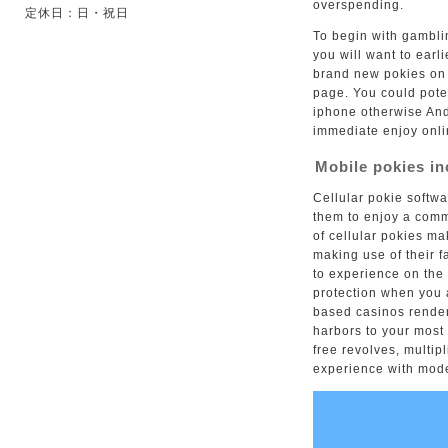
overspending.
定休日：日・祝日
To begin with gamblin
you will want to earli
brand new pokies on 
page. You could pote
iphone otherwise And
immediate enjoy onl
Mobile pokies in
Cellular pokie softwa
them to enjoy a comm
of cellular pokies ma
making use of their f
to experience on the
protection when you a
based casinos rende
harbors to your most
free revolves, multi
experience with mod