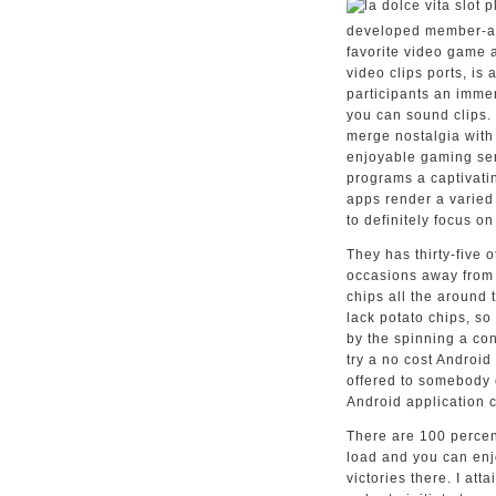
developed member-ami
favorite video game
video clips ports, is
participants an immer
you can sound clips. 
merge nostalgia with
enjoyable gaming sen
programs a captivatin
apps render a varied
to definitely focus o
They has thirty-five
occasions away from
chips all the around
lack potato chips, so
by the spinning a c
try a no cost Android
offered to somebody 
Android application 
There are 100 percen
load and you can enj
victories there. I atta