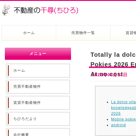
ホーム
売買物件一覧
賃貸
メニュー
Totally la dol
Pokies 2026 E
ホーム
At no cost
2026年02月13日
売買不動産物件
La dolce vita
賃貸不動産物件
knowledgeabl
2026
ちひろだより
Mobile pokie
android
会社概要