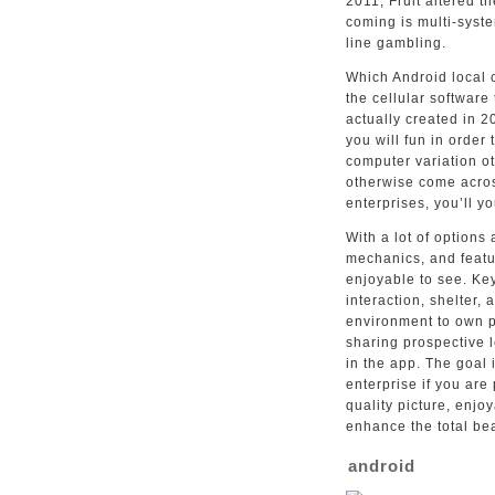
2011, Fruit altered t
coming is multi-syste
line gambling.
Which Android local 
the cellular softwar
actually created in 
you will fun in order 
computer variation o
otherwise come acros
enterprises, you’ll y
With a lot of options
mechanics, and featu
enjoyable to see. Key
interaction, shelter,
environment to own p
sharing prospective l
in the app. The goal 
enterprise if you are
quality picture, enjo
enhance the total be
android