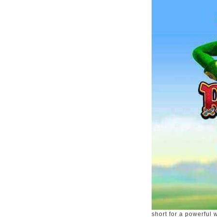
short for a powerful 