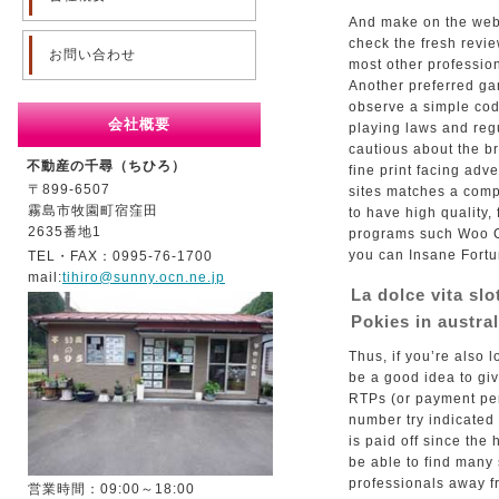
And make on the web 
check the fresh revi
お問い合わせ
most other professio
Another preferred ga
observe a simple co
会社概要
playing laws and regu
cautious about the b
不動産の千尋（ちひろ）
fine print facing adve
〒899-6507
sites matches a comp
霧島市牧園町宿窪田
to have high quality,
2635番地1
programs such Woo C
you can Insane Fortu
TEL・FAX：0995-76-1700
mail:
tihiro@sunny.ocn.ne.jp
La dolce vita sl
Pokies in austral
Thus, if you’re also l
be a good idea to gi
RTPs (or payment pe
number try indicated 
is paid off since the
be able to find many 
professionals away f
営業時間：09:00～18:00