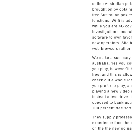
online Australian pok
brought on by obtaini
free Australian pokie
functions. Wi-fi is a
while you are 4G cov
investigation constra
software to own favor
new operators. Site bl
web browsers rather 
We make a summary of
australia. Yes you c
you play, however’ll 
free, and this is al
check out a whole lo
you prefer to play, an
playing a new video g
instead a test drive.
opposed to bankrupti
100 percent free sort
They supply professio
experience from the 
on the the new go us