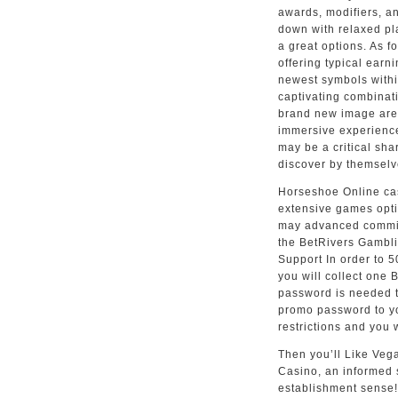
awards, modifiers, a
down with relaxed pla
a great options. As for
offering typical earn
newest symbols withi
captivating combinat
brand new image are 
immersive experience
may be a critical sha
discover by themselv
Horseshoe Online cas
extensive games opti
may advanced commit
the BetRivers Gambli
Support In order to 5
you will collect one 
password is needed t
promo password to yo
restrictions and you 
Then you’ll Like Ve
Casino, an informed 
establishment sense!