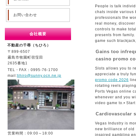
People is talk indivi
chats inside various
お問い合わせ
professionals the wo
real money, discover
controls to make total
会社概要
presents from family
game such blackjack,
不動産の千尋（ちひろ）
Gains too infreq
〒899-6507
霧島市牧園町宿窪田
casino promo co
2635番地1
Slots allows you to 
TEL・FAX：0995-76-1700
appreciate a truly f
mail:
tihiro@sunny.ocn.ne.jp
promo code 2026
lin
rotating reels playi
Ports Vegas online c
whenever and you will
video game to.• Star
Cardiovascular 
Vegas Industry is mo
new brilliance of ol
営業時間：09:00～18:00
inspired gambling ent