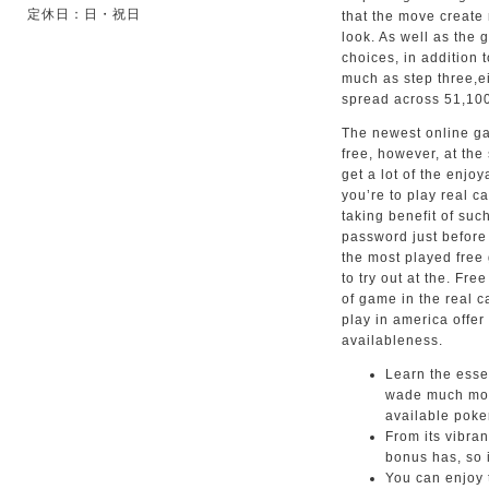
定休日：日・祝日
that the move create 
look. As well as the 
choices, in addition
much as step three,e
spread across 51,100
The newest online ga
free, however, at the
get a lot of the enjo
you’re to play real c
taking benefit of suc
password just before 
the most played free
to try out at the. Fr
of game in the real c
play in america offe
availableness.
Learn the esse
wade much more
available poke
From its vibran
bonus has, so i
You can enjoy 