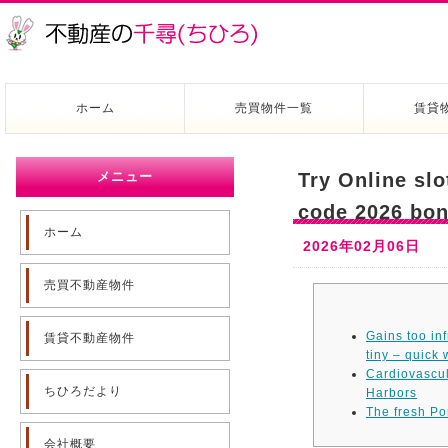
ホーム
売買物件一覧
賃貸
メニュー
Try Online sl
code 2026 bon
ホーム
2026年02月06日
売買不動産物件
Gains too in
賃貸不動産物件
tiny – quick
Cardiovascul
ちひろだより
Harbors
The fresh Po
会社概要