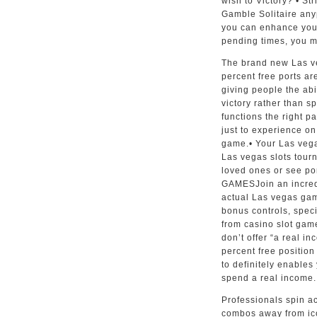
wish to Victory? • St
Gamble Solitaire an
you can enhance your
pending times, you mi
The brand new Las v
percent free ports ar
giving people the abil
victory rather than s
functions the right p
just to experience o
game.• Your Las vega
Las vegas slots tou
loved ones or see po
GAMESJoin an incredi
actual Las vegas gam
bonus controls, spec
from casino slot gam
don’t offer “a real i
percent free positio
to definitely enables
spend a real income.
Professionals spin ac
combos away from ic