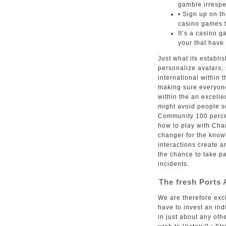
gamble irrespe
• Sign up on t
casino games t
It’s a casino g
your that have 
Just what its establi
personalize avatars, 
international within 
making sure everyone
within the an excelle
might avoid people s
Community 100 percen
how to play with Cha
changer for the know
interactions create a
the chance to take par
incidents.
The fresh Ports
We are therefore exc
have to invest an ind
in just about any oth