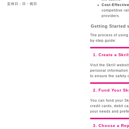
定休日：日・祝日
Cost-Effectiv
competitive ra
providers.
Getting Started 
The process of using 
by-step guide:
1. Create a Skri
Visit the Skrill webs
personal information 
to ensure the safety 
2. Fund Your Sk
You can fund your Skr
credit cards, debit c
your needs and pref
3. Choose a Rep