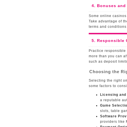
4. Bonuses and
Some online casinos o
Take advantage of th
terms and conditions 
5. Responsible
Practice responsible 
more than you can aff
such as deposit limit
Choosing the Ri
Selecting the right o
some factors to consi
Licensing and
a reputable aut
Game Selectio
slots, table ga
Software Prov
providers like