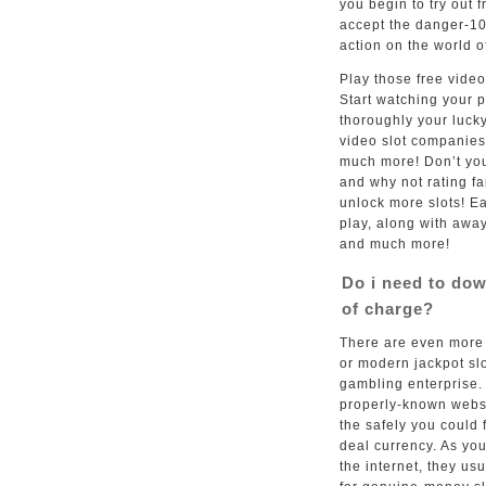
you begin to try out 
accept the danger-10
action on the world o
Play those free vide
Start watching your p
thoroughly your luck
video slot companies
much more! Don’t you
and why not rating f
unlock more slots! E
play, along with awa
and much more!
Do i need to do
of charge?
There are even more s
or modern jackpot slo
gambling enterprise.
properly-known websi
the safely you could 
deal currency. As yo
the internet, they u