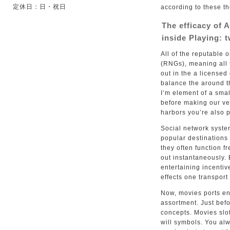
定休日：日・祝日
according to these t
The efficacy of 
inside Playing: t
All of the reputable 
(RNGs), meaning all th
out in the a licensed
balance the around th
I’m element of a smal
before making our ve
harbors you’re also p
Social network syste
popular destinations 
they often function fr
out instantaneously. 
entertaining incenti
effects one transport
Now, movies ports en
assortment. Just befo
concepts. Movies slo
will symbols. You alw