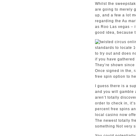
Whilst the sweepstake
are going to merely 
up, and a few a lot m
regarding the Au mar
as Roo Las vegas – it
good idea, because th
standards to locate 1
to try out and does n
if you have gathered
They’re shown since t
Once signed in the, r
free spin option to he
I guess there is a s
and you will gamble a
aren’t totally discov
order to check in, it’
percent free spins a
local casino now offe
The newest totally fr
something Not very 
You could potentiall