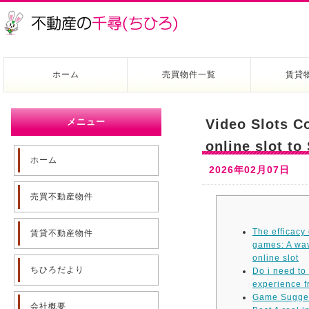
ホーム
売買物件一覧
賃貸
メニュー
Video Slots C
online slot t
ホーム
2026年02月07日
売買不動産物件
The efficacy 
賃貸不動産物件
games: A wav
online slot
ちひろだより
Do i need t
experience f
Game Sugge
会社概要