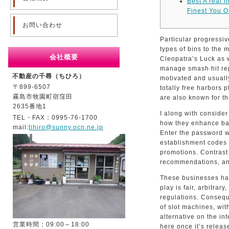
Best A real 
Finest You O
お問い合わせ
Particular progressiv
types of bins to the 
会社概要
Cleopatra’s Luck as 
manage smash hit rep
不動産の千尋（ちひろ）
motivated and usuall
〒899-6507
totally free harbors
霧島市牧園町宿窪田
are also known for the
2635番地1
I along with conside
TEL・FAX：0995-76-1700
how they enhance ban
mail:
tihiro@sunny.ocn.ne.jp
Enter the password w
establishment codes 
promotions. Contrast
recommendations, an
These businesses have
play is fair, arbitra
regulations. Consequ
of slot machines, wit
alternative on the in
営業時間：09:00～18:00
here once it’s relea