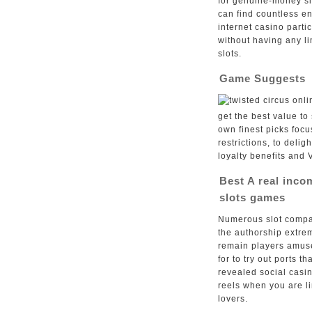
for genuine-money slo
can find countless e
internet casino parti
without having any li
slots.
Game Suggests
get the best value to
own finest picks foc
restrictions, to delig
loyalty benefits and 
Best A real inco
slots games
Numerous slot compan
the authorship extre
remain players amus
for to try out ports 
revealed social casi
reels when you are l
lovers.