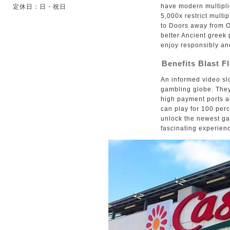
have modern multiplie
定休日：日・祝日
5,000x restrict multip
to Doors away from O
better Ancient greek p
enjoy responsibly an
Benefits Blast F
An informed video sl
gambling globe. The
high payment ports a
can play for 100 perc
unlock the newest ga
fascinating experienc