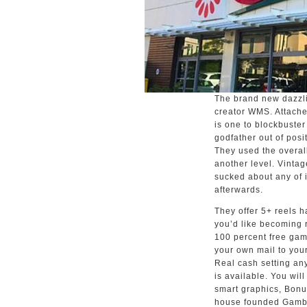
The brand new dazzli
creator WMS. Attache
is one to blockbuster
godfather out of posi
They used the overal
another level. Vintag
sucked about any of 
afterwards.
They offer 5+ reels h
you’d like becoming 
100 percent free ga
your own mail to your
Real cash setting any
is available. You will
smart graphics, Bonu
house founded Gambl