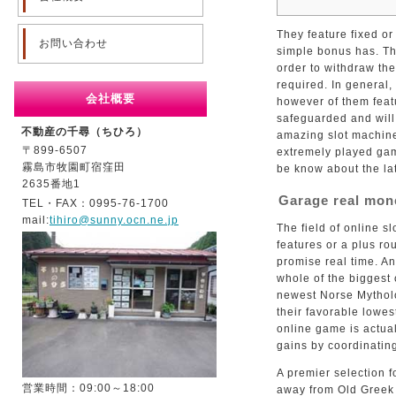
They feature fixed or
お問い合わせ
simple bonus has. Th
order to withdraw the
required. In general
会社概要
however of them feat
safeguarded and will
不動産の千尋（ちひろ）
amazing slot machine
〒899-6507
extremely played gam
霧島市牧園町宿窪田
be know about the lat
2635番地1
Garage real mon
TEL・FAX：0995-76-1700
mail:
tihiro@sunny.ocn.ne.jp
The field of online s
features or a plus rou
promise real time. An
whole of the biggest 
newest Norse Mytholo
their favorable lowes
online game is actua
gains by coordinatin
A premier selection f
営業時間：09:00～18:00
away from Old Greek 