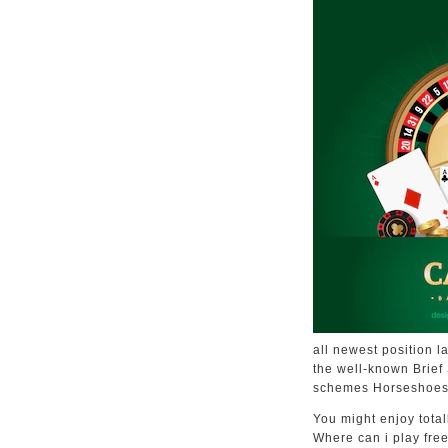
all newest position 
the well-known Brief 
schemes Horseshoes, 
You might enjoy tota
Where can i play free