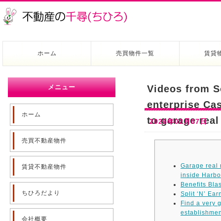
ホーム
売買物件一覧
賃貸
メニュー
Videos from 
enterprise Ca
ホーム
to garage rea
2026年02月07日
売買不動産物件
Garage real
賃貸不動産物件
inside Harbo
Benefits Bla
ちひろだより
Split ‘N’ Ea
Find a very 
establishmen
会社概要