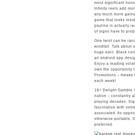
most significant hon
Infinity reels add mo
any much more gains 
game that looks insid
payline is actually r
of signs have to prop
One twist can be rand
windfall. Talk about 
huge earn. Black col
an android app desig
Enjoy a leading volat
own the opportunity 
Promotions – Awake i
each week!
18+ Delight Gamble S
nation – constantly a
playing decades. Sign
fascination with som
associated. As oppos
otherwise portable. O
preferred.