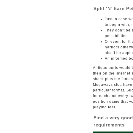
Split ‘N’ Earn P
Just in case w
to begin with, n
They don’t be 
possibilities.
Or even, for t
harbors otherw
also’t be appli
An informed bo
Antique ports would b
their on the internet 
shock plus the fanta
Megaways slot, have t
particular format. S
for each and every tw
position game that yo
playing feel.
Find a very good
requirements