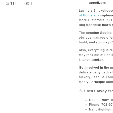
appetizers
定休日：日・祝日
Lucille’s Smokehouse
of Horus apk
implemen
more customers. It i
Bbq franchise that’s
The genuine Southern
obvious manage offer
build, and you may C
Also, everything is 
may rack out of ribs 
kitchen smoker.
Get involved in the p
delicate baby back ri
hickory-used St. Loui
meaty Barbeque anim
5. Lotus away f
Hours: Daily: 
Phone: 702 90
MenuHighlights