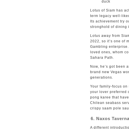
duck
Lotus of Siam has act
term legacy well-lik
Its achievement try 
stronghold of dining 
Lotus away from Siam
2022, so it’s one of 
Gambling enterprise
loved ones, whom com
Sahara Path.
Now, he’s got been a
brand new Vegas worl
generations.
Your family-focus on 
your lover preferred
pong karee that have 
Chilean seabass serv
crispy saam pole sau
6. Naxos Tavern
A different introduct