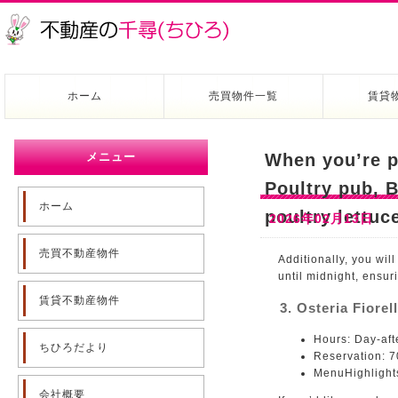
ホーム
売買物件一覧
賃貸
メニュー
When you’re p
Poultry pub, B
ホーム
poultry lettuc
2026年02月13日
売買不動産物件
Additionally, you wil
until midnight, ensur
賃貸不動産物件
3. Osteria Fiorel
Hours: Day-aft
ちひろだより
Reservation: 
MenuHighlights
会社概要