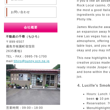
If you’d like an adva
Rock Local casino, Os
the most a good Itali
お問い合わせ
ingredients you to co
Philly life.
James Mustache award
会社概要
an expansion away fro
new Las vegas has an
不動産の千尋（ちひろ）
atmosphere, offering
〒899-6507
table tops, and you m
霧島市牧園町宿窪田
okay and you may inf
2635番地1
TEL・FAX：0995-76-1700
This new highlights b
mail:
tihiro@sunny.ocn.ne.jp
creative pizzas made
ready inside Josper 
and bone-within the 
jus.
4. Lucille’s Sm
Hours: Lunch:
been � 10 pm (
Reservation: 
営業時間：09:00～18:00
MenuHighlights: