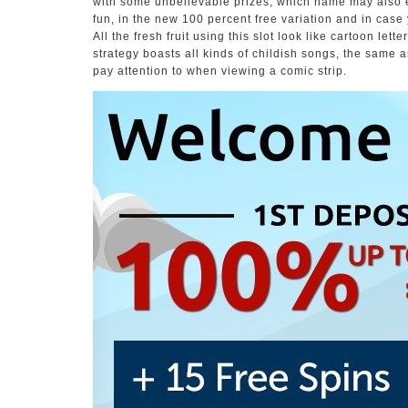
with some unbelievable prizes, which name may also en
fun, in the new 100 percent free variation and in case
All the fresh fruit using this slot look like cartoon let
strategy boasts all kinds of childish songs, the same 
pay attention to when viewing a comic strip.