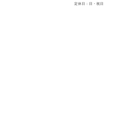
定休日：日・祝日