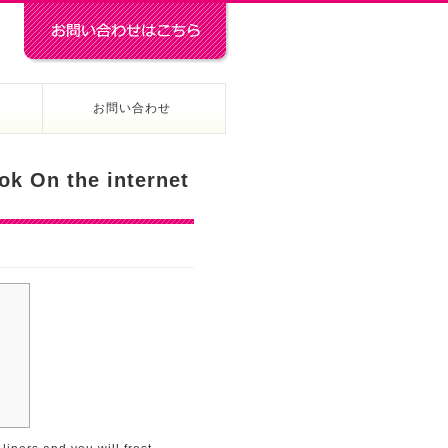
お問い合わせ
ok On the internet