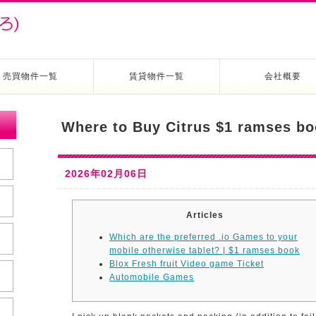
売買物件一覧
賃貸物件一覧
会社概要
Where to Buy Citrus $1 ramses bo
2026年02月06日
Articles
Which are the preferred .io Games to your
mobile otherwise tablet? | $1 ramses book
Blox Fresh fruit Video game Ticket
Automobile Games