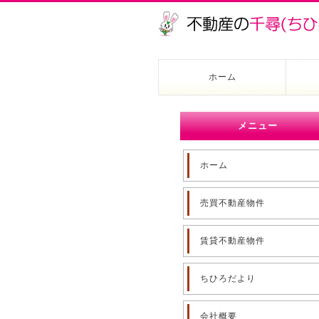
ホーム
メニュー
ホーム
売買不動産物件
賃貸不動産物件
ちひろだより
会社概要