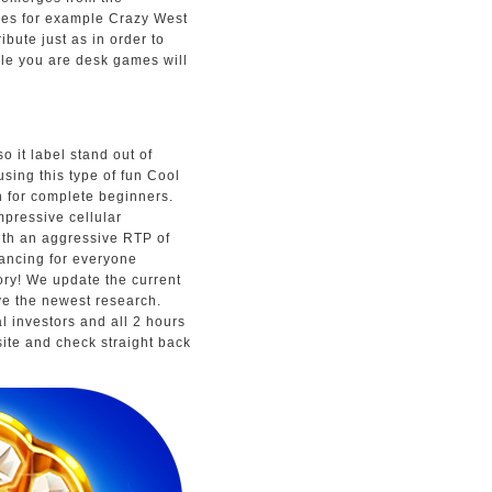
mes for example Crazy West
ibute just as in order to
le you are desk games will
o it label stand out of
using this type of fun Cool
n for complete beginners.
mpressive cellular
ith an aggressive RTP of
ancing for everyone
tory! We update the current
ve the newest research.
al investors and all 2 hours
site and check straight back