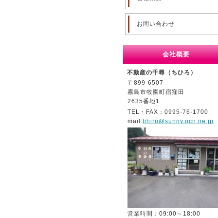
お問い合わせ
会社概要
不動産の千尋（ちひろ）
〒899-6507
霧島市牧園町宿窪田
2635番地1
TEL・FAX：0995-76-1700
mail:
tihiro@sunny.ocn.ne.jp
営業時間：09:00～18:00