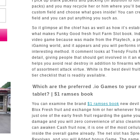
I pick up blank packets and packing (in addition to foil
packs) and you may recycle her or him where you’ll be
custom field and choose what goes inside! You can cre
field and you can put anything you such as.
So it glimpse at the chief has as well as how it’s esta
what makes Funky Good fresh fruit Farm Slot book.
In
video game because was made from the Playtech, a p
iGaming world, and it appears and you will performs i
interesting method. It comment looks at Trendy Fruits 
detail, giving people that should get involved in it an en
helps you avoid real destroy in addition to firearms w
of assortment attack virtue. White is the best devil frui
tier checklist that is readily available.
Which are the preferred .io Games to your 
tablet? | $1 ramses book
You can examine the brand
$1 ramses book
new devil 
Blox Fresh fruit and exchange him or her whenever fr
just one of the early fresh fruit regarding the game yo
damage and you will zero convenience of also cleanin
can awaken Cash fruit now, it is one of the most cellula
inside the overall game already. The net slot has Spre
Revolves, and you will Added bonus Game. The game