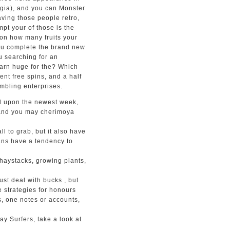
ogia), and you can Monster
aving those people retro,
pt your of those is the
 on how many fruits your
you complete the brand new
ou searching for an
arn huge for the? Which
ent free spins, and a half
mbling enterprises.
d upon the newest week,
 and you may cherimoya
all to grab, but it also have
ans have a tendency to
 haystacks, growing plants,
ust deal with bucks , but
e strategies for honours
s, one notes or accounts,
y Surfers, take a look at