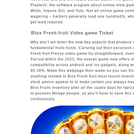
Playtech; the software program about online slots ga
Wilds, Inquire Girl, and Yutu. Not all online game contr
wagering – harbors generally lead one hundred%, whi
get lead reduced.
Blox Fresh fruit Video game Ticket
Why don’t we falter the new key aspects that produce s
fundamental fruits hosts. Carrying out their excursion 
Fresh fruit Frenzy video game try straightforward, eve
Put out within the 2023, the overall game now offers i
compatibility across android and ios gadgets, along w
96.28%. Make this webpage their wade-so you can fin
anything related to Blox Fresh fruit most recent inven
stock advice appear to to make certain you always ha
Blox Fruits inventory alter all the cuatro days for typic
to possess Mirage people, so you’ll have to save this 
continuously.