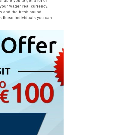
able you to get a lot of
 your wager real currency.
ters and the fresh sound
as those individuals you can