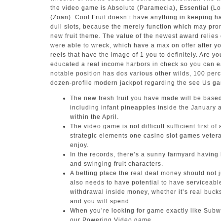
the video game is Absolute (Paramecia), Essential (L
(Zoan). Cool Fruit doesn’t have anything in keeping h
dull slots, because the merely function which may prom
new fruit theme. The value of the newest award relies
were able to wreck, which have a max on offer after 
reels that have the image of 1 you to definitely. Are y
educated a real income harbors in check so you can e
notable position has dos various other wilds, 100 perc
dozen-profile modern jackpot regarding the see Us ga
The new fresh fruit you have made will be base
including infant pineapples inside the January
within the April.
The video game is not difficult sufficient first of 
strategic elements one casino slot games veter
enjoy.
In the records, there’s a sunny farmyard having
and swinging fruit characters.
A betting place the real deal money should not j
also needs to have potential to have serviceabl
withdrawal inside money, whether it’s real buck
and you will spend .
When you’re looking for game exactly like Subwa
our Powering Video game.