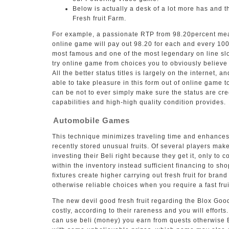
Below is actually a desk of a lot more has and t
Fresh fruit Farm.
For example, a passionate RTP from 98.20percent mean
online game will pay out 98.20 for each and every 10
most famous and one of the most legendary on line slot
try online game from choices you to obviously believe 
All the better status titles is largely on the internet,
able to take pleasure in this form out of online game t
can be not to ever simply make sure the status are cre
capabilities and high-high quality condition provides.
Automobile Games
This technique minimizes traveling time and enhances
recently stored unusual fruits. Of several players mak
investing their Beli right because they get it, only to 
within the inventory instead sufficient financing to sh
fixtures create higher carrying out fresh fruit for bran
otherwise reliable choices when you require a fast fru
The new devil good fresh fruit regarding the Blox Good
costly, according to their rareness and you will efforts. 
can use beli (money) you earn from quests otherwise Bl