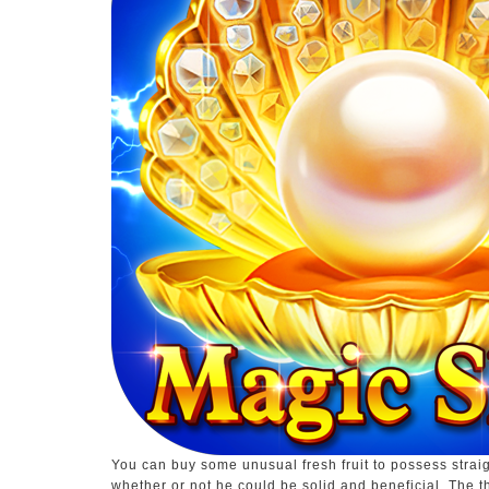
You can buy some unusual fresh fruit to possess strai
whether or not he could be solid and beneficial. The t