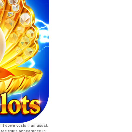
ght down costs than usual,
hree fruits appearance in