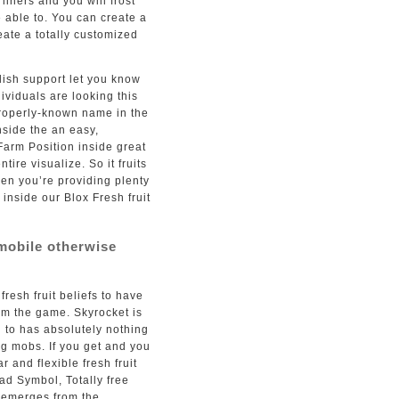
 liners and you will frost
 able to. You can create a
ate a totally customized
blish support let you know
dividuals are looking this
roperly-known name in the
nside the an easy,
Farm Position inside great
tire visualize. So it fruits
hen you’re providing plenty
t inside our Blox Fresh fruit
mobile otherwise
fresh fruit beliefs to have
om the game. Skyrocket is
u to has absolutely nothing
g mobs. If you get and you
r and flexible fresh fruit
ad Symbol, Totally free
 emerges from the