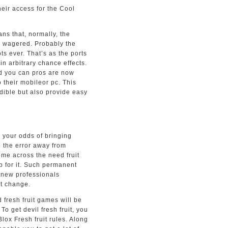
heir access for the Cool
s that, normally, the
0 wagered. Probably the
s ever. That’s as the ports
in arbitrary chance effects.
 and you can pros are now
o their mobileor pc. This
dible but also provide easy
 your odds of bringing
e the error away from
come across the need fruit
op for it. Such permanent
d new professionals
it change.
 fresh fruit games will be
To get devil fresh fruit, you
ox Fresh fruit rules. Along