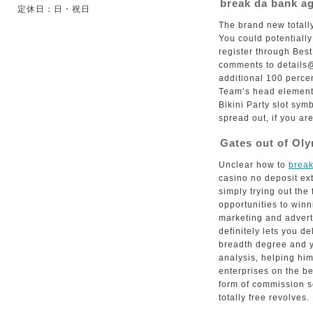
break da bank ag
定休日：日・祝日
The brand new totally
You could potentially
register through Bes
comments to details@
additional 100 percen
Team’s head element a
Bikini Party slot sym
spread out, if you ar
Gates out of Oly
Unclear how to
break
casino no deposit ex
simply trying out the
opportunities to winn
marketing and advert
definitely lets you d
breadth degree and y
analysis, helping hi
enterprises on the be
form of commission so
totally free revolves.