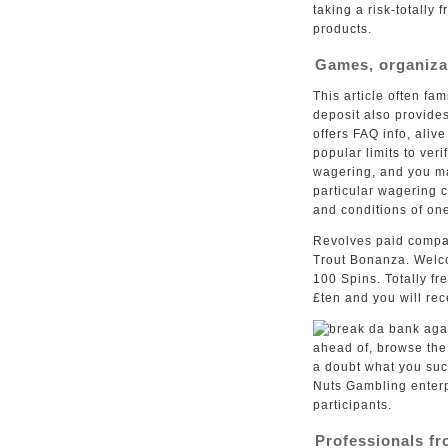
taking a risk-totally
products.
Games, organiza
This article often fa
deposit also provide
offers FAQ info, aliv
popular limits to ver
wagering, and you ma
particular wagering cr
and conditions of on
Revolves paid compar
Trout Bonanza. Welco
100 Spins. Totally fr
£ten and you will rec
ahead of, browse the 
a doubt what you such
Nuts Gambling enterpr
participants.
Professionals f