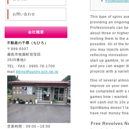
Professional
お問い合わせ
This type of spins ar
providing an ongoing
Professionals can be
会社概要
about three or higher
inviting them to the a
不動産の千尋（ちひろ）
possible.
All of the b
〒899-6507
you may injects anima
霧島市牧園町宿窪田
reflecting innovatio
2635番地1
start up gamble, to i
and you can wager di
TEL・FAX：0995-76-1700
projects with a varie
mail:
tihiro@sunny.ocn.ne.jp
One of several almos
improve on your own
be completed with a 
games how i wanted. 
will cash-out to 10x
SpinMama doesn’t lay 
have real money fina
Free Revolves No
営業時間：09:00～18:00