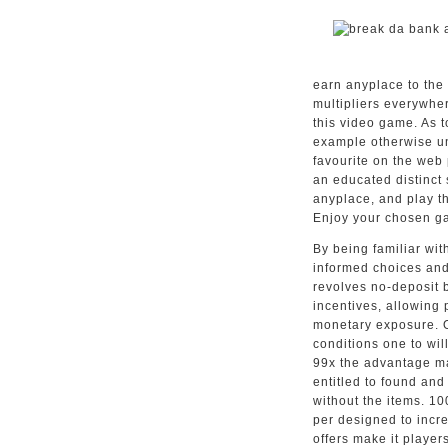
earn anyplace to the 
multipliers everywhe
this video game. As 
example otherwise un
favourite on the web 
an educated distinct
anyplace, and play th
Enjoy your chosen ga
By being familiar wi
informed choices and
revolves no-deposit 
incentives, allowing 
monetary exposure. O
conditions one to wi
99x the advantage mat
entitled to found and
without the items. 10
per designed to incr
offers make it player