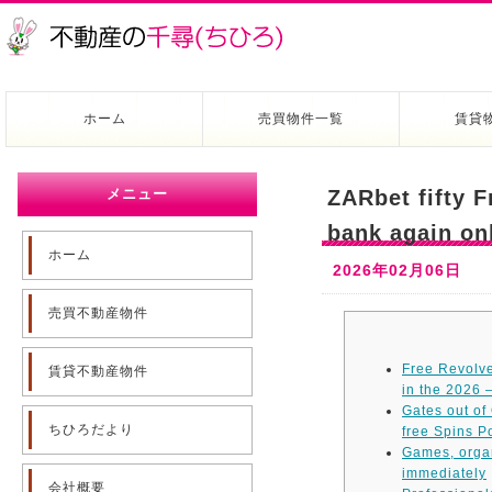
ホーム
売買物件一覧
賃貸
メニュー
ZARbet fifty 
bank again onl
ホーム
2026年02月06日
売買不動産物件
Free Revolve
賃貸不動産物件
in the 2026 
Gates out of
ちひろだより
free Spins P
Games, orga
immediately
会社概要