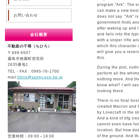
program "Ark". The es
can make a new best w
お問い合わせ
does not say. "Ark" i
government finds and 
after waking up and l
and falls into the typ
会社概要
with a sniper rifle a
which this character 
不動産の千尋（ちひろ）
will give you a reser
〒899-6507
this.
霧島市牧園町宿窪田
2635番地1
During the plot, noth
TEL・FAX：0995-76-1700
perform all the whims
mail:
tihiro@sunny.ocn.ne.jp
nothing more. And t
know what? I will sav
looking there.
There is no final bos
created Macron and 
by Lovecraft in the st
And a kind of bfg (rea
cannot even have fun 
location. But how doe
of the ground. And th
営業時間：09:00～18:00