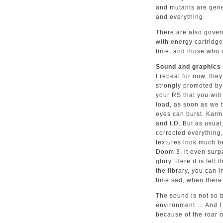
and mutants are gener
and everything.
There are also gover
with energy cartridges
time, and those who 
Sound and graphics
I repeat for now, the
strongly promoted by 
your RS that you wil
load, as soon as we t
eyes can burst. Karma
and t.D. But as usual
corrected everything
textures look much b
Doom 3, it even surpa
glory. Here it is felt
the library, you can 
time sad, when there 
The sound is not so b
environment … And I
because of the roar o