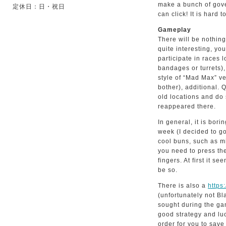
make a bunch of gove
定休日：日・祝日
can click! It is hard t
Gameplay
There will be nothing
quite interesting, y
participate in races l
bandages or turrets),
style of “Mad Max” v
bother), additional. 
old locations and do
reappeared there.
In general, it is bo
week (I decided to go
cool buns, such as mi
you need to press the
fingers. At first it se
be so.
There is also a
https
(unfortunately not Bl
sought during the ga
good strategy and luc
order for you to save 