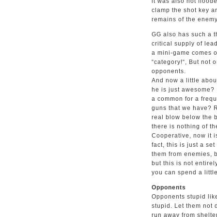
it was also not floode
clamp the shot key an
remains of the enemy
GG also has such a th
critical supply of le
a mini-game comes ou
“category!“, But not 
opponents.
And now a little about
he is just awesome? 
a common for a freque
guns that we have? R
real blow below the b
there is nothing of t
Cooperative, now it i
fact, this is just a 
them from enemies, bu
but this is not entire
you can spend a littl
Opponents
Opponents stupid like
stupid. Let them not d
run away from shelter