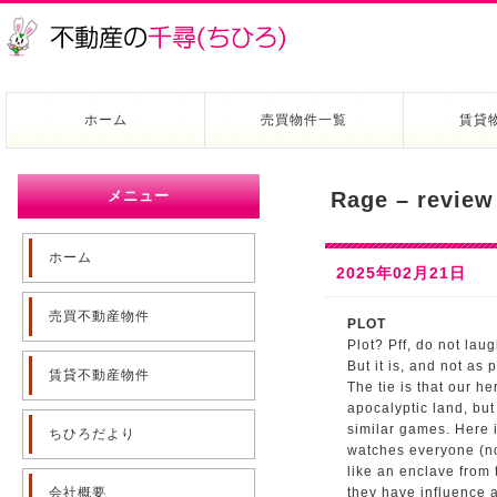
ホーム
売買物件一覧
賃貸
メニュー
Rage – review
ホーム
2025年02月21日
売買不動産物件
PLOT
Plot? Pff, do not laug
But it is, and not as
賃貸不動産物件
The tie is that our h
apocalyptic land, but
similar games. Here 
ちひろだより
watches everyone (not
like an enclave from
会社概要
they have influence a