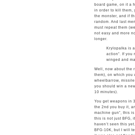
board game, on it a h
in order to kill them,
the monster, and if th
random. And last mem
must repeat them (wel
not easy and more not
longer.
Krylopalka is 
action”. If yo
winged and ma
Well, now about the r
them), on which you w
wheelbarrow, missiles
you should win a new 
10 minutes).
You get weapons in 3 
the 2nd you buy it, an
machine gun”, this is
this is not just BFG,
haven’t seen this yet
BFG-10K, but I will te