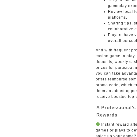
They define mu
gameplay expe
Review local l
platforms.
Sharing tips, 
collaborative 
Players have v
overall percep
And with frequent pro
casino game to play.
deposits, weekly cas
prizes for participat
you can take advant
offers reimburse som
promo code, which en
them an added opport
receive boosted top-
A Professional’
Rewards
Instant reward aft
games or plays to get
spice up your game? 