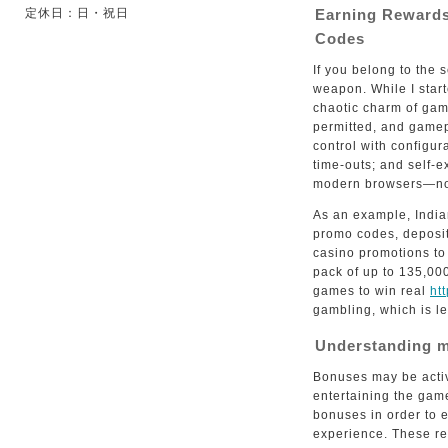
定休日：日・祝日
Earning Rewards
Codes
If you belong to the
weapon. While I start
chaotic charm of gam
permitted, and gamepl
control with configur
time-outs; and self-
modern browsers—no 
As an example, India
promo codes, deposit
casino promotions t
pack of up to 135,00
games to win real
ht
gambling, which is lef
Understanding m
Bonuses may be activ
entertaining the game
bonuses in order to e
experience. These re