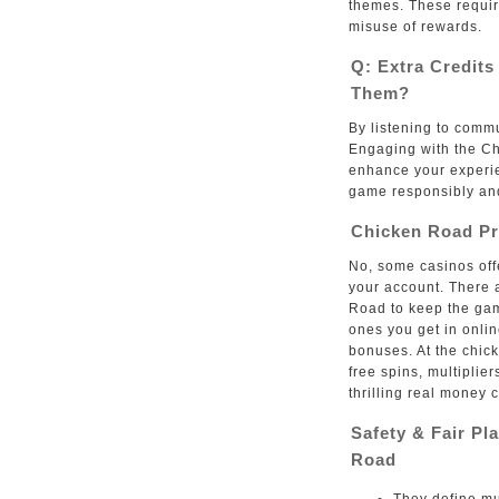
themes. These requi
misuse of rewards.
Q: Extra Credits
Them?
By listening to comm
Engaging with the Ch
enhance your experie
game responsibly and
Chicken Road P
No, some casinos off
your account. There
Road to keep the gam
ones you get in onlin
bonuses. At the chic
free spins, multiplie
thrilling real money 
Safety & Fair Pl
Road