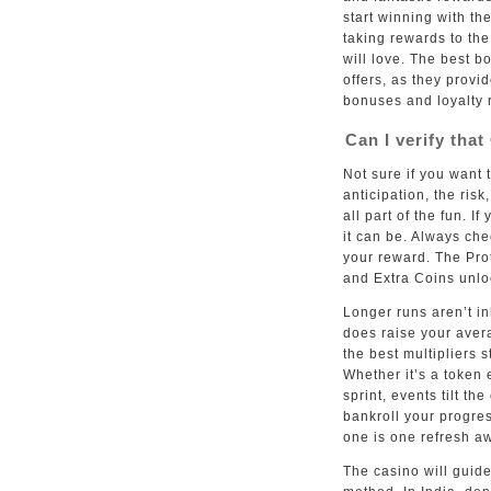
start winning with t
taking rewards to the
will love. The best 
offers, as they prov
bonuses and loyalty 
Can I verify that
Not sure if you want
anticipation, the ris
all part of the fun. 
it can be. Always ch
your reward. The Prot
and Extra Coins unlo
Longer runs aren’t in
does raise your avera
the best multipliers 
Whether it’s a token
sprint, events tilt t
bankroll your progres
one is one refresh a
The casino will guid