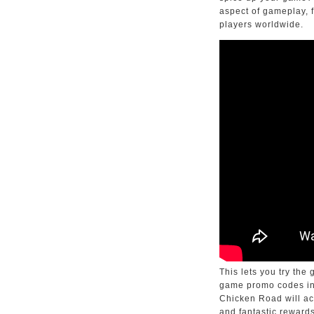
aspect of gameplay, 
players worldwide.
This lets you try the 
game promo codes in 
Chicken Road will ac
and fantastic rewards