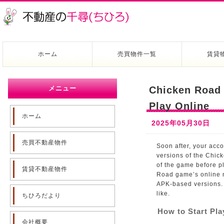
ホーム
売買物件一覧
賃貸
メニュー
Chicken Road 
Play Online
ホーム
2025年05月30日
売買不動産物件
Soon after, your acc
versions of the Chic
of the game before pl
賃貸不動産物件
Road game’s online 
APK-based versions. N
like.
ちひろだより
How to Start Pla
会社概要