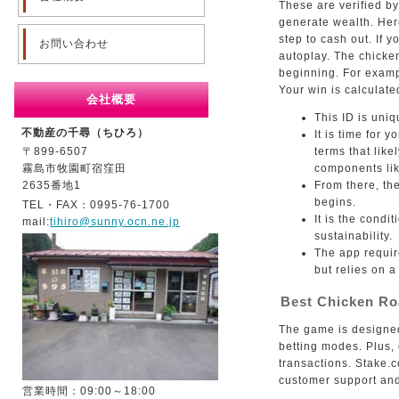
These are verified b
generate wealth. Her
step to cash out. If y
お問い合わせ
autoplay. The chicken
beginning. For examp
Your win is calculate
会社概要
This ID is uni
不動産の千尋（ちひろ）
It is time for 
〒899-6507
terms that like
霧島市牧園町宿窪田
components li
2635番地1
From there, th
begins.
TEL・FAX：0995-76-1700
It is the cond
mail:
tihiro@sunny.ocn.ne.jp
sustainability.
The app requir
but relies on a
Best Chicken R
The game is designed 
betting modes. Plus, 
transactions. Stake.
customer support and 
営業時間：09:00～18:00