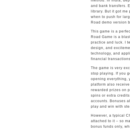
method. In India, de
and bank transfers. 
library. But it got m
when to push for lar
Road demo version be
This game is a perfec
Road Game is a blast
practice and luck. I 
design, and excitemen
technology, and appl
financial transactions
The game is very exci
stop playing. If you g
opening everything, y
platform also receiv
rewarded prizes on pr
spins or extra credit
accounts. Bonuses al
play and win with ste
However, a typical C
attached to it – so m
bonus funds only, whi