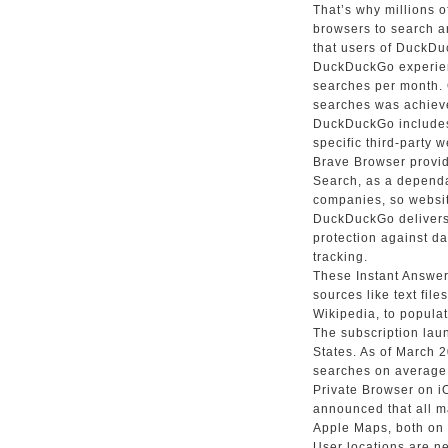
That’s why millions
browsers to search a
that users of DuckDuc
DuckDuckGo experienc
searches per month. 
searches was achiev
DuckDuckGo includes 
specific third-party 
Brave Browser provid
Search, as a dependa
companies, so websit
DuckDuckGo delivers 
protection against d
tracking.
These Instant Answers
sources like text fil
Wikipedia, to populat
The subscription lau
States. As of March
searches on average.
Private Browser on 
announced that all 
Apple Maps, both on 
User locations are n