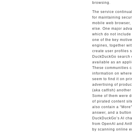
browsing.
The service continua
for maintaining secu
mobile web browser,
else. One major advan
which do not include 
one of the key motiv
engines, together wi
create user profiles 
DuckDuckGo search e
available as an appl
These communities c
information on where
seem to find it on pr
advertising of produc
(aka catfish) another
Some of them were de
of pirated content sit
also contain a “More”
answer, and a button
DuckDuckGo’s AI cha
from OpenAI and Anth
by scanning online e