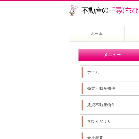
ホーム
メニュー
ホーム
売買不動産物件
賃貸不動産物件
ちひろだより
会社概要