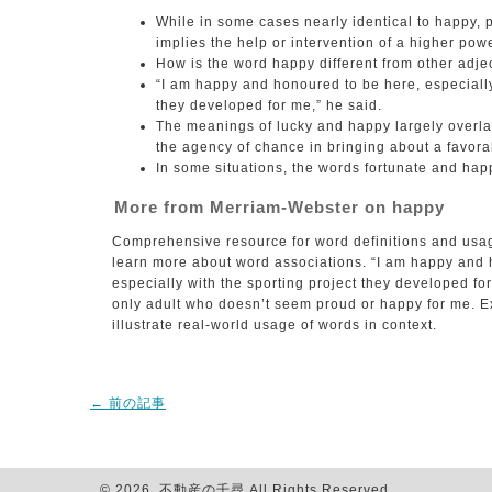
While in some cases nearly identical to happy, p
implies the help or intervention of a higher powe
How is the word happy different from other adject
“I am happy and honoured to be here, especially
they developed for me,” he said.
The meanings of lucky and happy largely overla
the agency of chance in bringing about a favorab
In some situations, the words fortunate and hap
More from Merriam-Webster on happy
Comprehensive resource for word definitions and usa
learn more about word associations. “I am happy and 
especially with the sporting project they developed fo
only adult who doesn’t seem proud or happy for me. E
illustrate real-world usage of words in context.
←
前の記事
© 2026 不動産の千尋 All Rights Reserved.