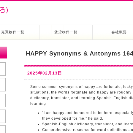
売買物件一覧
賃貸物件一覧
会社概要
HAPPY Synonyms & Antonyms 164
2025年02月13日
Some common synonyms of happy are fortunate, lucky,
situations, the words fortunate and happy are roughly
dictionary, translator, and learning Spanish-English dic
learning
“I am happy and honoured to be here, especially
they developed for me,” he said.
Spanish-English dictionary, translator, and lear
Comprehensive resource for word definitions a