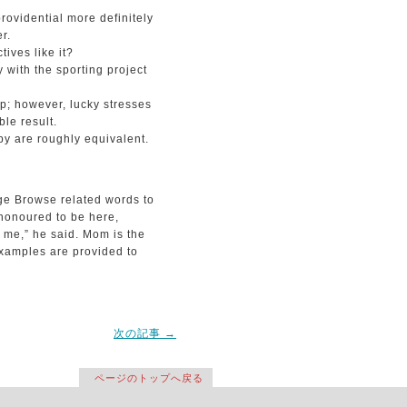
rovidential more definitely
r.
ives like it?
 with the sporting project
p; however, lucky stresses
le result.
py are roughly equivalent.
ge Browse related words to
honoured to be here,
r me,” he said. Mom is the
xamples are provided to
次の記事
→
ページのトップへ戻る