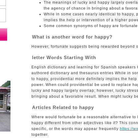
The meanings of lucky and happy largely overla
the agency of chance in bringing about a favorab
While in some cases nearly identical to happy, p
implies the help or intervention of a higher powe
Some common synonyms of happy are fortunate, 
What is another word for happy?
However, fortunate suggests being rewarded beyond o
letter Words Starting With
English dictionary and learning for Spanish speakers
authored dictionary and thesaurus entries While in so
to happy, providential more definitely implies the help
power. When could providential be used to replace h
lucky and happy largely overlap; however, lucky stres
bringing about a favorable result. When might lucky be
Articles Related to happy
Where would fortunate be a reasonable alternative to
happy different from other adjectives like it? This co
specific, or the words may appear frequently
https://
together.