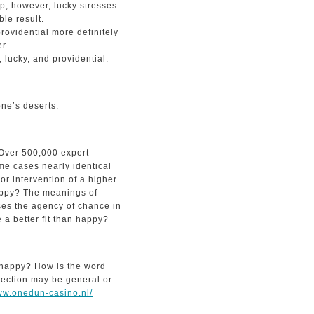
p; however, lucky stresses
le result.
rovidential more definitely
r.
lucky, and providential.
ne’s deserts.
 Over 500,000 expert-
me cases nearly identical
 or intervention of a higher
appy? The meanings of
ses the agency of chance in
 a better fit than happy?
 happy? How is the word
nnection may be general or
www.onedun-casino.nl/