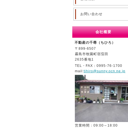
お問い合わせ
会社概要
不動産の千尋（ちひろ）
〒899-6507
霧島市牧園町宿窪田
2635番地1
TEL・FAX：0995-76-1700
mail:
tihiro@sunny.ocn.ne.jp
営業時間：09:00～18:00