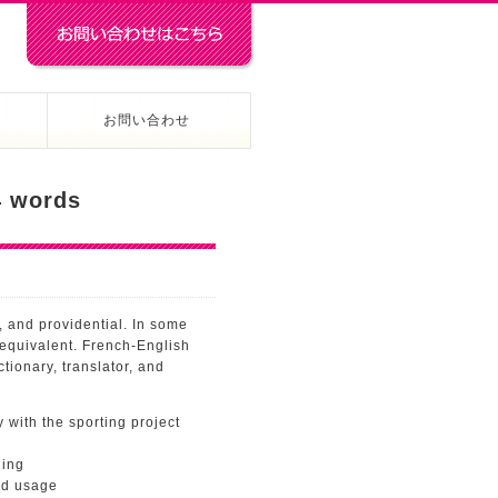
お問い合わせ
 words
 and providential. In some
 equivalent. French-English
tionary, translator, and
 with the sporting project
ning
nd usage