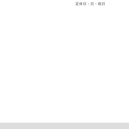
定休日：日・祝日