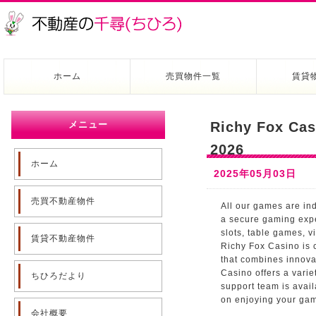
ホーム
売買物件一覧
賃貸
メニュー
Richy Fox Cas
2026
ホーム
2025年05月03日
売買不動産物件
All our games are in
a secure gaming expe
slots, table games, v
賃貸不動産物件
Richy Fox Casino is 
that combines innova
Casino offers a varie
ちひろだより
support team is avail
on enjoying your ga
会社概要