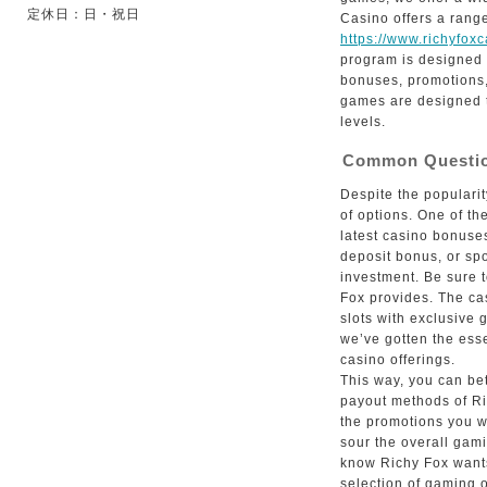
定休日：日・祝日
Casino offers a range
https://www.richyfoxc
program is designed 
bonuses, promotions,
games are designed to
levels.
Common Questio
Despite the popularit
of options. One of th
latest casino bonuse
deposit bonus, or spo
investment. Be sure t
Fox provides. The ca
slots with exclusive 
we’ve gotten the esse
casino offerings.
This way, you can be
payout methods of Ri
the promotions you w
sour the overall gami
know Richy Fox want
selection of gaming op