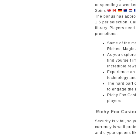
or spending a weeken
Spins
The bonus has appro
1.5 per selection. C
library. Players need 
promotions.
Some of the mo
Riches, Magic 
As you explore
find yourself 
incredible rew
Experience an 
technology and
The hard part 
to engage the 
Richy Fox Casi
players.
Richy Fox Casin
Security is vital, so
currency is well prot
and crypto options lik