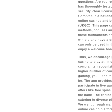
questions. Are you r
has thoroughly tested
security, clear licen
GamStop is a nationa
online casinos and b
(UKGC). This page co
methods, bonuses and
these tournaments and
win big and have a gr
can only be used in t
enjoy a welcome bonus
Thus, we encourage p
casino to play at. In
complaints, recognizi
higher number of com
gaming, you’ll find t
be. The app provides
participate in live g
offers like free spin
the bank. The casino 
catering to diverse p
We went through many 
online casino platfo