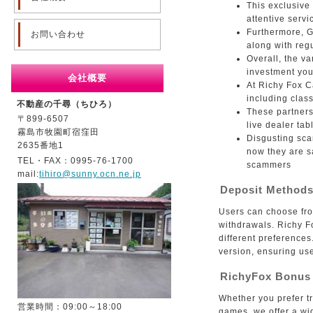
This exclusive
attentive serv
Furthermore, 
お問い合わせ
along with reg
Overall, the v
investment you
会社概要
At Richy Fox C
including class
不動産の千尋（ちひろ）
These partners
〒899-6507
live dealer tab
霧島市牧園町宿窪田
Disgusting sc
2635番地1
now they are sa
TEL・FAX：0995-76-1700
scammers
mail:
tihiro@sunny.ocn.ne.jp
Deposit Method
Users can choose from
withdrawals. Richy Fo
different preferences.
version, ensuring us
RichyFox Bonus 
Whether you prefer tr
営業時間：09:00～18:00
games, we offer a wid