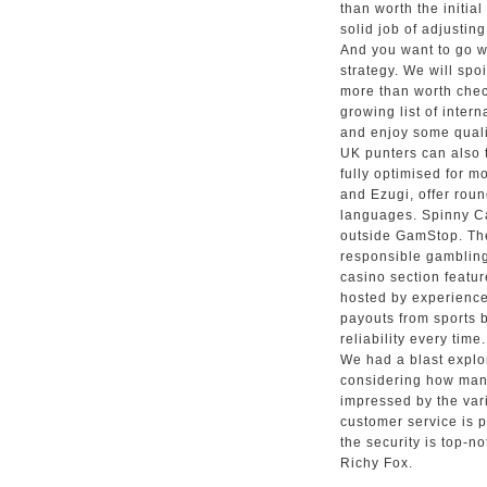
than worth the initi
solid job of adjusti
And you want to go w
strategy. We will spo
more than worth chec
growing list of inter
and enjoy some qual
UK punters can also t
fully optimised for m
and Ezugi, offer roun
languages. Spinny Ca
outside GamStop. The
responsible gambling
casino section feature
hosted by experience
payouts from sports 
reliability every time.
We had a blast explor
considering how man
impressed by the var
customer service is p
the security is top-n
Richy Fox.