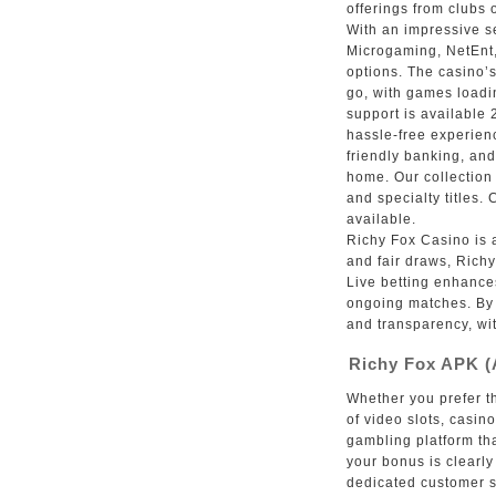
offerings from clubs o
With an impressive s
Microgaming, NetEnt, 
options. The casino’s
go, with games loadi
support is available 
hassle-free experien
friendly banking, and
home. Our collection 
and specialty titles. 
available.
Richy Fox Casino is 
and fair draws, Richy
Live betting enhances
ongoing matches. By 
and transparency, wi
Richy Fox APK (
Whether you prefer th
of video slots, casin
gambling platform th
your bonus is clearl
dedicated customer su