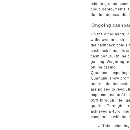
middle ground, combin
cloud deployments. C
due to their scalabili
Ongoing cashba
On the other hand, i
withdrawn in cash, i
the cashback bonus to
cashback bonus is cr
cash bonus. Online c
gaming. Wagering req
online casino.
Quantum computing ap
Quantum, show promisi
unprecedented scale
are poised to revolut
implemented an AI-po
65% through intellig
queries. Through car
achieved a 40% impro
compliance with heal
This technology