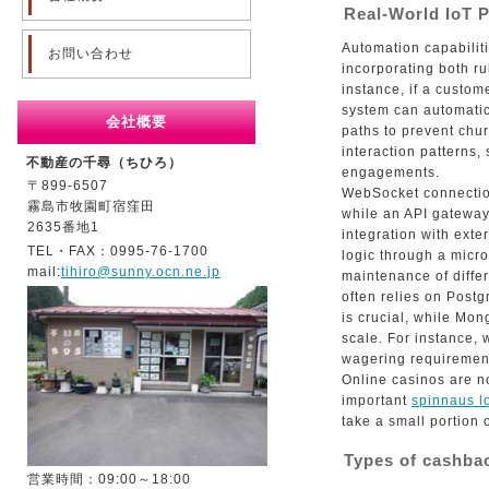
Real-World IoT 
Automation capabiliti
お問い合わせ
incorporating both r
instance, if a custom
system can automatica
会社概要
paths to prevent chu
interaction patterns,
不動産の千尋（ちひろ）
engagements.
〒899-6507
WebSocket connection
霧島市牧園町宿窪田
while an API gatewa
2635番地1
integration with ext
TEL・FAX：0995-76-1700
logic through a micr
mail:
tihiro@sunny.ocn.ne.jp
maintenance of diffe
often relies on Post
is crucial, while Mo
scale. For instance, 
wagering requirement
Online casinos are n
important
spinnaus l
take a small portion 
Types of cashbac
営業時間：09:00～18:00