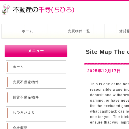
ホーム
売買物件一覧
賃貸
メニュー
Site Map The 
ホーム
2025年12月17日
売買不動産物件
This is one of the be
responsible wagering
deposit and withdrawa
賃貸不動産物件
gaming, or have neve
list the excluded ga
what cashback casinos
ちひろだより
one for you. The tric
ensure that you impr
会社概要