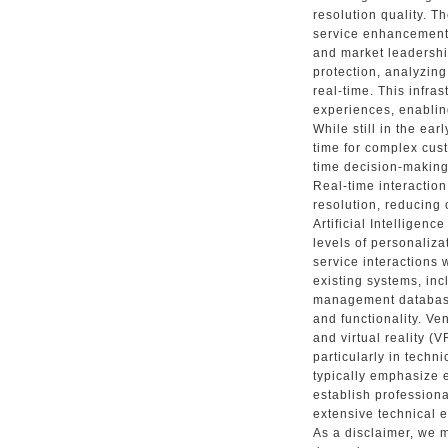
resolution quality. 
service enhancement, 
and market leadership
protection, analyzing 
real-time. This infra
experiences, enablin
While still in the ea
time for complex cus
time decision-making
Real-time interactio
resolution, reducing
Artificial Intelligen
levels of personaliza
service interactions 
existing systems, in
management database
and functionality. Ve
and virtual reality (
particularly in techn
typically emphasize 
establish professiona
extensive technical e
As a disclaimer, we 