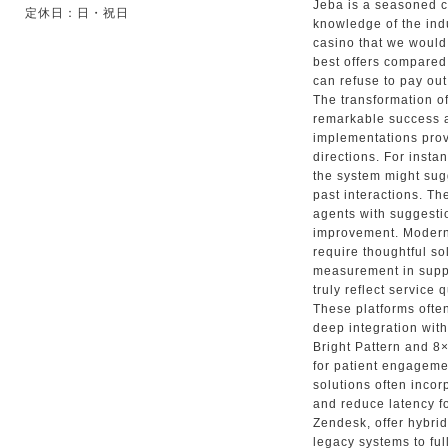
Jeba is a seasoned c
定休日：日・祝日
knowledge of the ind
casino that we would 
best offers compared
can refuse to pay out
The transformation o
remarkable success a
implementations provi
directions. For insta
the system might sug
past interactions. Th
agents with suggestio
improvement. Modern 
require thoughtful s
measurement in suppor
truly reflect service q
These platforms ofte
deep integration with
Bright Pattern and 8×
for patient engageme
solutions often inco
and reduce latency f
Zendesk, offer hybri
legacy systems to fu