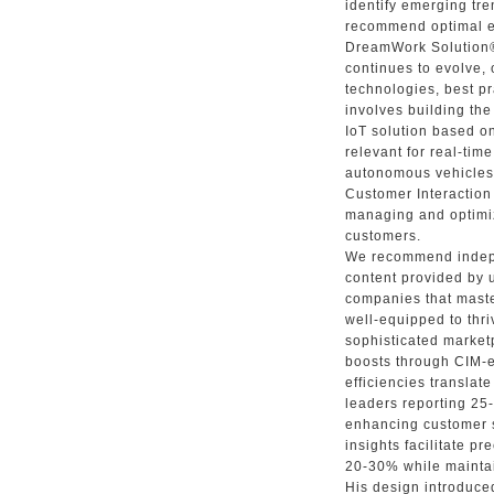
identify emerging tre
recommend optimal e
DreamWork Solution®,
continues to evolve, 
technologies, best p
involves building the
IoT solution based on
relevant for real-tim
autonomous vehicles
Customer Interaction
managing and optimiz
customers.
We recommend indepen
content provided by u
companies that maste
well-equipped to thri
sophisticated market
boosts through CIM-e
efficiencies translate
leaders reporting 25
enhancing customer s
insights facilitate 
20-30% while maintai
His design introduce