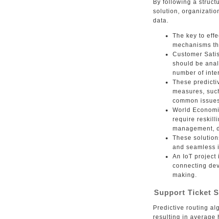
By following a struc
solution, organizatio
data.
The key to effe
mechanisms tha
Customer Satis
should be anal
number of inter
These predicti
measures, such
common issues
World Economic
require reskill
management, da
These solution
and seamless i
An IoT project 
connecting devi
making.
Support Ticket 
Predictive routing al
resulting in average