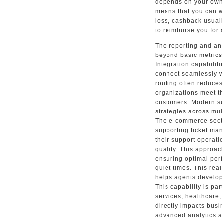
depends on your own
means that you can wi
loss, cashback usual
to reimburse you for 
The reporting and ana
beyond basic metrics
Integration capabilit
connect seamlessly wi
routing often reduces
organizations meet 
customers. Modern su
strategies across mul
The e-commerce secto
supporting ticket ma
their support operati
quality. This approa
ensuring optimal per
quiet times. This rea
helps agents develop 
This capability is par
services, healthcare
directly impacts bus
advanced analytics an