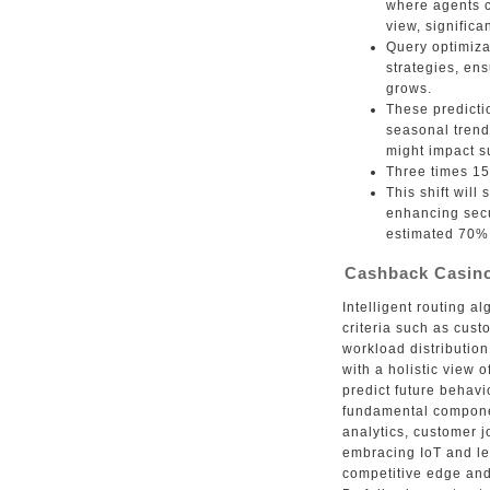
where agents ca
view, significa
Query optimiza
strategies, en
grows.
These predictio
seasonal trend
might impact 
Three times 15
This shift will
enhancing secu
estimated 70%
Cashback Casin
Intelligent routing 
criteria such as cust
workload distributio
with a holistic view 
predict future behav
fundamental componen
analytics, customer 
embracing IoT and lev
competitive edge and