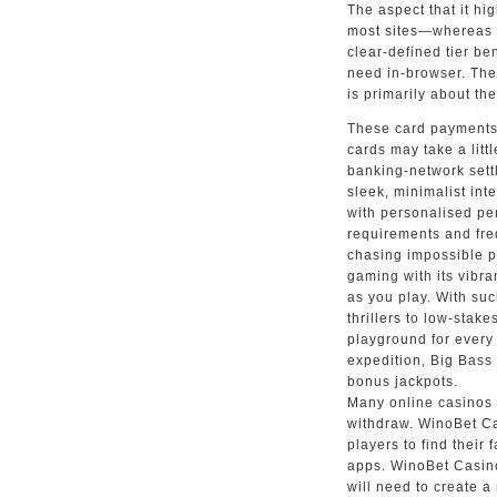
The aspect that it hi
most sites—whereas s
clear-defined tier be
need in-browser. The 
is primarily about the
These card payments 
cards may take a litt
banking-network settl
sleek, minimalist int
with personalised pe
requirements and fre
chasing impossible pl
gaming with its vibra
as you play. With suc
thrillers to low-stake
playground for every 
expedition, Big Bass
bonus jackpots.
Many online casinos 
withdraw. WinoBet Ca
players to find their
apps. WinoBet Casin
will need to create a