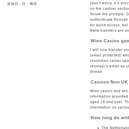
(don’t worry, it’s en
定休日：日・祝日
on the cashier secti
follow the prompts. G
authenticate through 
for quick access, but
Bank transfers are s
Wino Casino ga
I will now transfer y
(email protected) who
resolution center op
resolver’s email by cl
thread.
Casinos Non UK
Wino.casino and win.c
information provided
aged 18 and over. Th
information on variou
How long do wit
The Netherlands