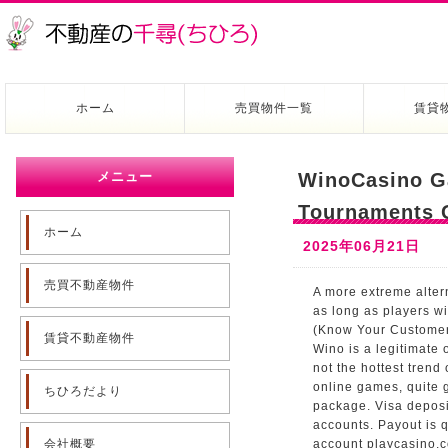
ホーム
売買物件一覧
賃貸
メニュー
WinoCasino Ga
Tournaments 
ホーム
2025年06月21日
売買不動産物件
A more extreme altern
as long as players w
(Know Your Customer
賃貸不動産物件
Wino is a legitimate 
not the hottest trend 
online games, quite 
ちひろだより
package. Visa deposi
accounts. Payout is q
会社概要
account playcasino.