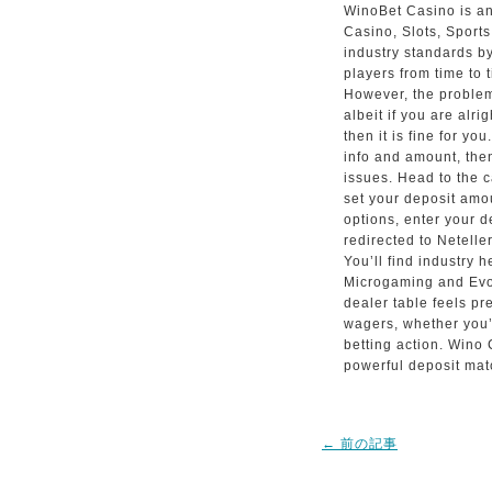
WinoBet Casino is an
Casino, Slots, Sport
industry standards b
players from time to 
However, the problem
albeit if you are alr
then it is fine for yo
info and amount, then
issues. Head to the ca
set your deposit amo
options, enter your d
redirected to Neteller
You’ll find industry 
Microgaming and Evol
dealer table feels pr
wagers, whether you’
betting action. Wino
powerful deposit matc
←
前の記事