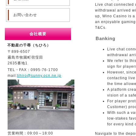
Live chat connected 
withdrawal arrived w
お問い合わせ
up, Wino Casino is a
an enjoyable gaming 
T&Cs.
会社概要
Banking
不動産の千尋（ちひろ）
Live chat conn
〒899-6507
withdrawal arr
霧島市牧園町宿窪田
We refer to thi
2635番地1
sign for player
TEL・FAX：0995-76-1700
However, since
mail:
tihiro@sunny.ocn.ne.jp
contacting live
the time allow
A platform crea
vision of a saf
For player pro
Customer) proc
With such a vas
low-stakes favo
for every kind 
営業時間：09:00～18:00
Navigate to the depos