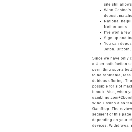
site still allo
Wino Casino’s 
deposit matches
National helpli
Netherlands.
I’ve won a few
Sign up and lo
You can deposi
Jeton, Bitcoin,
Since we have only c
a User satisfaction s
permitting sports be
to be reputable, less
dubious offering. The
possible for slot mac
it back. Also, when y
gambling.com+2bojo
Wino Casino also fea
GamStop. The reviews
segment of this page
depending on your ch
devices. Withdrawal 